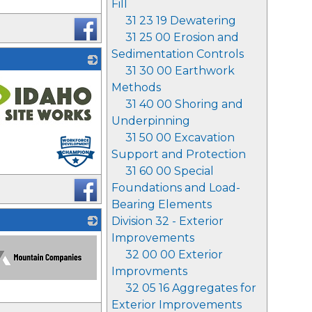
Fill
31 23 19 Dewatering
31 25 00 Erosion and
Sedimentation Controls
31 30 00 Earthwork
Methods
31 40 00 Shoring and
Underpinning
31 50 00 Excavation
Support and Protection
31 60 00 Special
Foundations and Load-
Bearing Elements
Division 32 - Exterior
Improvements
32 00 00 Exterior
Improvments
32 05 16 Aggregates for
Exterior Improvements