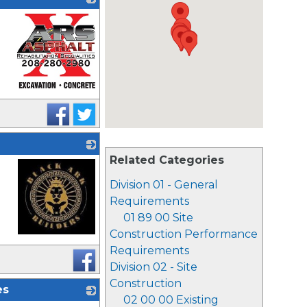
_
Related Categories
Division 01 - General
Requirements
01 89 00 Site
Construction Performance
_
Requirements
Division 02 - Site
Construction
es
02 00 00 Existing