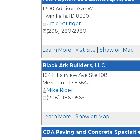
1300 Addison Ave W
Twin Falls
,
ID
83301
Craig Stringer
(208) 280-2980
Learn More
|
Visit Site
|
Show on Map
Black Ark Builders, LLC
104 E Fairview Ave Ste 108
Meridian
,
ID
83642
Mike Rider
(208) 986-0566
Learn More
|
Show on Map
CDA Paving and Concrete Specialti