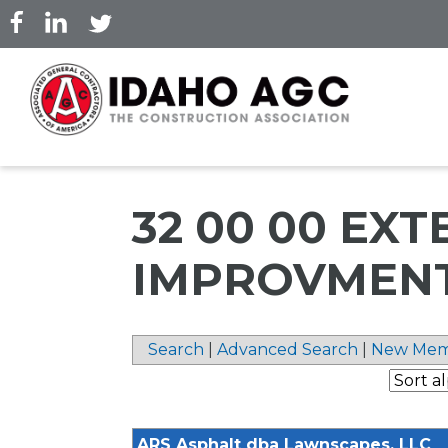
Skip
to
main
content
32 00 00 EXT
IMPROVMEN
Search
|
Advanced Search
|
New Mem
ARS Asphalt dba Lawnscapes, LLC