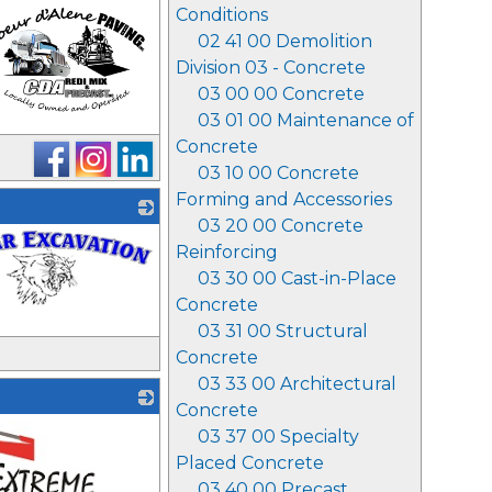
Conditions
02 41 00 Demolition
Division 03 - Concrete
03 00 00 Concrete
03 01 00 Maintenance of
Concrete
03 10 00 Concrete
Forming and Accessories
03 20 00 Concrete
Reinforcing
03 30 00 Cast-in-Place
Concrete
03 31 00 Structural
Concrete
03 33 00 Architectural
Concrete
03 37 00 Specialty
Placed Concrete
03 40 00 Precast