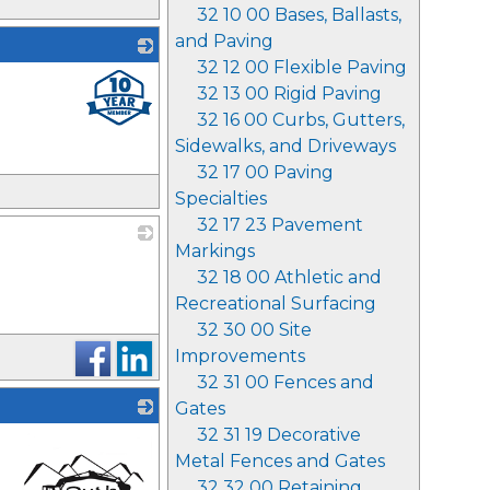
32 10 00 Bases, Ballasts,
and Paving
32 12 00 Flexible Paving
_
32 13 00 Rigid Paving
32 16 00 Curbs, Gutters,
Sidewalks, and Driveways
32 17 00 Paving
Specialties
32 17 23 Pavement
Markings
_
32 18 00 Athletic and
Recreational Surfacing
32 30 00 Site
Improvements
32 31 00 Fences and
Gates
32 31 19 Decorative
Metal Fences and Gates
32 32 00 Retaining