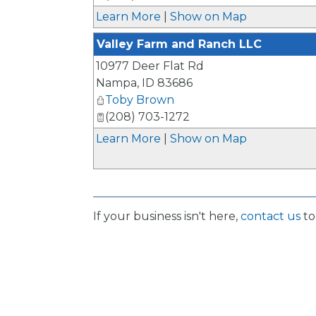
Learn More
|
Show on Map
Valley Farm and Ranch LLC
10977 Deer Flat Rd
Nampa
,
ID
83686
Toby Brown
(208) 703-1272
Learn More
|
Show on Map
If your business isn't here,
contact us
to