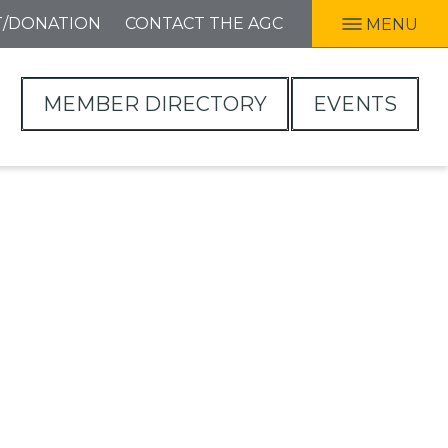
T/DONATION
CONTACT THE AGC
MENU
MEMBER DIRECTORY
EVENTS