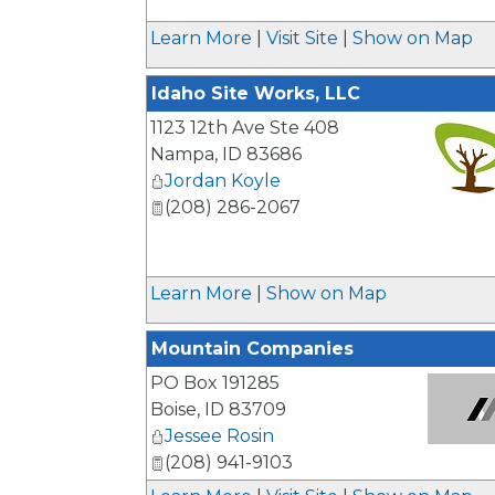
_
Learn More
|
Visit Site
|
Show on Map
Idaho Site Works, LLC
1123 12th Ave Ste 408
Nampa
,
ID
83686
Jordan Koyle
(208) 286-2067
_
Learn More
|
Show on Map
Mountain Companies
PO Box 191285
Boise
,
ID
83709
Jessee Rosin
_
(208) 941-9103