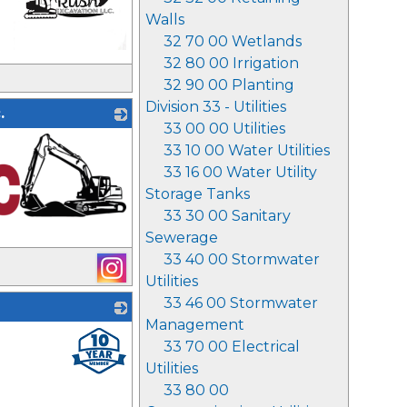
Walls
32 70 00 Wetlands
32 80 00 Irrigation
_
32 90 00 Planting
Division 33 - Utilities
.
33 00 00 Utilities
33 10 00 Water Utilities
33 16 00 Water Utility
Storage Tanks
33 30 00 Sanitary
Sewerage
33 40 00 Stormwater
Utilities
33 46 00 Stormwater
Management
_
33 70 00 Electrical
Utilities
33 80 00