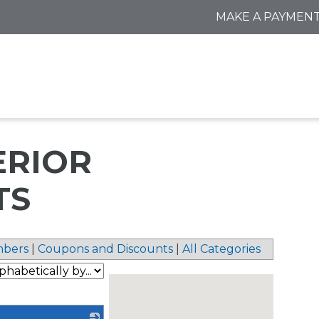
MAKE A PAYMEN
ERIOR
TS
bers
|
Coupons and Discounts
|
All Categories