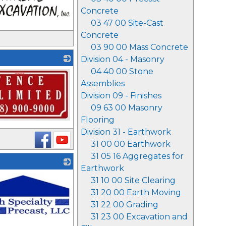
Concrete
03 47 00 Site-Cast
Concrete
03 90 00 Mass Concrete
Division 04 - Masonry
04 40 00 Stone
Assemblies
Division 09 - Finishes
09 63 00 Masonry
Flooring
Division 31 - Earthwork
31 00 00 Earthwork
31 05 16 Aggregates for
Earthwork
31 10 00 Site Clearing
31 20 00 Earth Moving
31 22 00 Grading
31 23 00 Excavation and