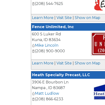
(208) 544-7625
_
Learn More
|
Visit Site
|
Show on Map
Fence Unlimited, Inc
600 S Luker Rd
Kuna
,
ID
83634
Mike Lincoln
(208) 900-9000
_
Learn More
|
Visit Site
|
Show on Map
Heath Specialty Precast, LLC
3906 E Bourbon Ln
Nampa
,
ID
83687
Matt Ludlow
(208) 866-6233