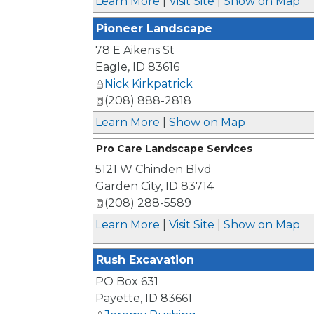
Learn More
|
Visit Site
|
Show on Map
Pioneer Landscape
78 E Aikens St
Eagle
,
ID
83616
Nick Kirkpatrick
(208) 888-2818
Learn More
|
Show on Map
Pro Care Landscape Services
5121 W Chinden Blvd
Garden City
,
ID
83714
(208) 288-5589
Learn More
|
Visit Site
|
Show on Map
Rush Excavation
PO Box 631
Payette
,
ID
83661