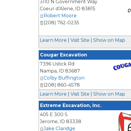
3110 N Government Way
Coeur d'Alene
,
ID
83815
Robert Moore
(208) 762-0235
_
Learn More
|
Visit Site
|
Show on Map
Cougar Excavation
7396 Ustick Rd
Nampa
,
ID
83687
Colby Buffington
(208) 860-4578
_
Learn More
|
Visit Site
|
Show on Map
Extreme Excavation, Inc.
405 E 300 S
Jerome
,
ID
83338
Jake Claridge