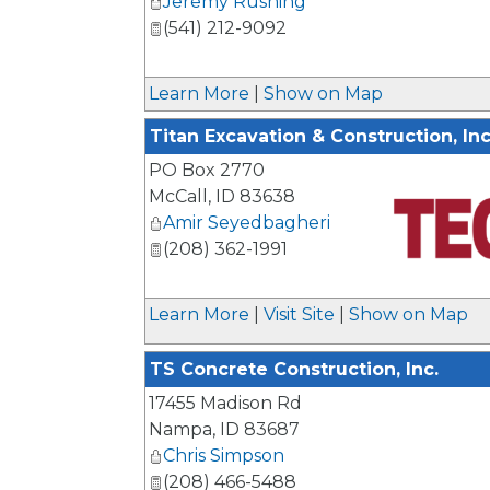
Jeremy Rushing
(541) 212-9092
Learn More
|
Show on Map
Titan Excavation & Construction, Inc
PO Box 2770
McCall
,
ID
83638
Amir Seyedbagheri
(208) 362-1991
_
Learn More
|
Visit Site
|
Show on Map
TS Concrete Construction, Inc.
17455 Madison Rd
Nampa
,
ID
83687
Chris Simpson
(208) 466-5488