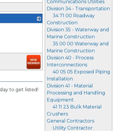
Communications Utilities
Division 34 - Transportation
34 71 00 Roadway
Construction
_
Division 35 - Waterway and
Marine Construction
35 00 00 Waterway and
Marine Construction
Division 40 - Process
Interconnections
40 05 05 Exposed Piping
Installation
Division 41 - Material
day to get listed!
Processing and Handling
Equipment
41 11 23 Bulk Material
Crushers
General Contractors
Utility Contractor