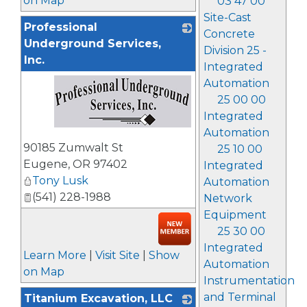
on Map
03 47 00
Site-Cast
Professional
Concrete
Underground Services,
Division 25 -
Inc.
Integrated
Automation
25 00 00
Integrated
Automation
_
90185 Zumwalt St
25 10 00
Eugene
,
OR
97402
Integrated
Tony Lusk
Automation
(541) 228-1988
Network
Equipment
25 30 00
Integrated
Learn More
|
Visit Site
|
Show
Automation
on Map
Instrumentation
and Terminal
Titanium Excavation, LLC