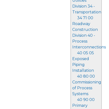
Utilities
Division 34 -
Transportation
34 71 00
Roadway
Construction
Division 40 -
Process
Interconnections
40 05 05
Exposed
Piping
Installation
40 80 00
Commissioning
of Process
Systems
40 90 00
Primary