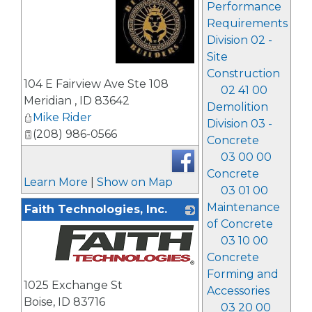
Performance
Requirements
Division 02 -
Site
Construction
_
104 E Fairview Ave Ste 108
02 41 00
Meridian
,
ID
83642
Demolition
Mike Rider
Division 03 -
(208) 986-0566
Concrete
03 00 00
Concrete
Learn More
|
Show on Map
03 01 00
Maintenance
Faith Technologies, Inc.
of Concrete
03 10 00
Concrete
Forming and
_
1025 Exchange St
Accessories
Boise
,
ID
83716
03 20 00