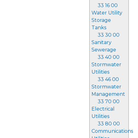
33 16 00
Water Utility
Storage
Tanks
33 30 00
Sanitary
Sewerage
33 40 00
Stormwater
Utilities
33 46 00
Stormwater
Management
33 70 00
Electrical
Utilities
33 80 00
Communications