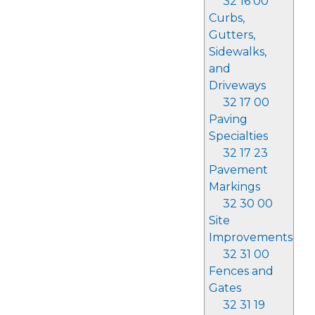
32 16 00
Curbs,
Gutters,
Sidewalks,
and
Driveways
32 17 00
Paving
Specialties
32 17 23
Pavement
Markings
32 30 00
Site
Improvements
32 31 00
Fences and
Gates
32 31 19