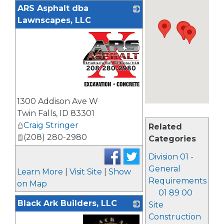
ARS Asphalt dba
Lawnscapes, LLC
_
1300 Addison Ave W
Twin Falls
,
ID
83301
Craig Stringer
Related
(208) 280-2980
Categories
Division 01 -
General
Learn More
|
Visit Site
|
Show
Requirements
on Map
01 89 00
Black Ark Builders, LLC
Site
Construction