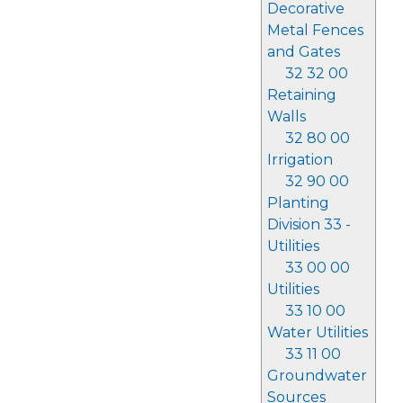
Decorative
Metal Fences
and Gates
32 32 00
Retaining
Walls
32 80 00
Irrigation
32 90 00
Planting
Division 33 -
Utilities
33 00 00
Utilities
33 10 00
Water Utilities
33 11 00
Groundwater
Sources