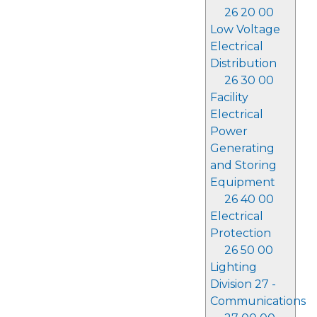
26 20 00
Low Voltage
Electrical
Distribution
26 30 00
Facility
Electrical
Power
Generating
and Storing
Equipment
26 40 00
Electrical
Protection
26 50 00
Lighting
Division 27 -
Communications