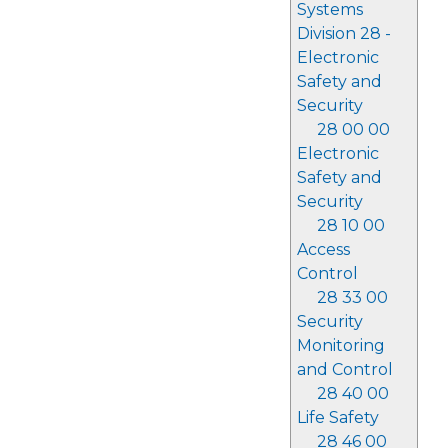
Systems
Division 28 -
Electronic
Safety and
Security
28 00 00
Electronic
Safety and
Security
28 10 00
Access
Control
28 33 00
Security
Monitoring
and Control
28 40 00
Life Safety
28 46 00