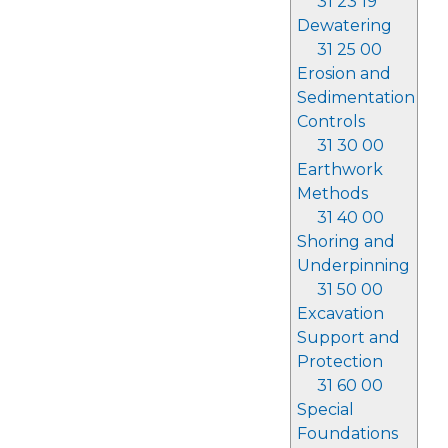
31 23 19
Dewatering
31 25 00
Erosion and
Sedimentation
Controls
31 30 00
Earthwork
Methods
31 40 00
Shoring and
Underpinning
31 50 00
Excavation
Support and
Protection
31 60 00
Special
Foundations