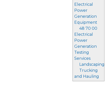
Electrical
Power
Generation
Equipment
48 70 00
Electrical
Power
Generation
Testing
Services
Landscaping
Trucking
and Hauling