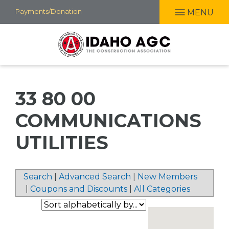
Skip
Payments/Donation
MENU
to
main
content
33 80 00
COMMUNICATIONS
UTILITIES
Search
|
Advanced Search
|
New Members
|
Coupons and Discounts
|
All Categories