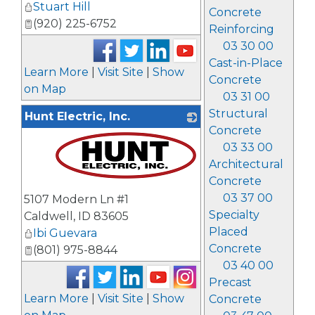
Stuart Hill
Concrete
(920) 225-6752
Reinforcing
03 30 00
Cast-in-Place
Learn More
|
Visit Site
|
Show
Concrete
on Map
03 31 00
Structural
Hunt Electric, Inc.
Concrete
03 33 00
Architectural
Concrete
_
03 37 00
5107 Modern Ln #1
Specialty
Caldwell
,
ID
83605
Placed
Ibi Guevara
Concrete
(801) 975-8844
03 40 00
Precast
Learn More
|
Visit Site
|
Show
Concrete