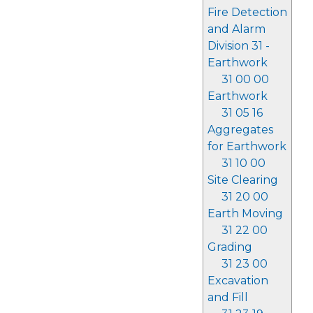
Fire Detection
and Alarm
Division 31 -
Earthwork
31 00 00
Earthwork
31 05 16
Aggregates
for Earthwork
31 10 00
Site Clearing
31 20 00
Earth Moving
31 22 00
Grading
31 23 00
Excavation
and Fill