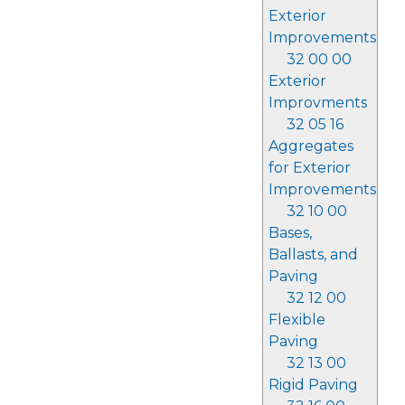
Exterior
Improvements
32 00 00
Exterior
Improvments
32 05 16
Aggregates
for Exterior
Improvements
32 10 00
Bases,
Ballasts, and
Paving
32 12 00
Flexible
Paving
32 13 00
Rigid Paving