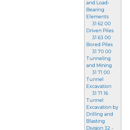
and Load-
Bearing
Elements
31 62 00
Driven Piles
31 63 00
Bored Piles
31 70 00
Tunneling
and Mining
31 71 00
Tunnel
Excavation
31 71 16
Tunnel
Excavation by
Drilling and
Blasting
Division 32 -