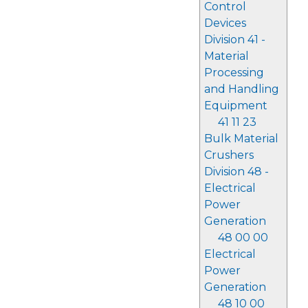
Control
Devices
Division 41 -
Material
Processing
and Handling
Equipment
41 11 23
Bulk Material
Crushers
Division 48 -
Electrical
Power
Generation
48 00 00
Electrical
Power
Generation
48 10 00