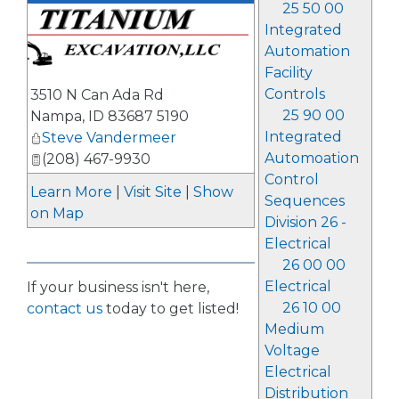
25 50 00
Integrated
Automation
Facility
Controls
3510 N Can Ada Rd
25 90 00
Nampa
,
ID
83687 5190
Integrated
Steve Vandermeer
Automoation
(208) 467-9930
Control
Learn More
|
Visit Site
|
Show
Sequences
on Map
Division 26 -
Electrical
26 00 00
Electrical
If your business isn't here,
26 10 00
contact us
today to get listed!
Medium
Voltage
Electrical
Distribution