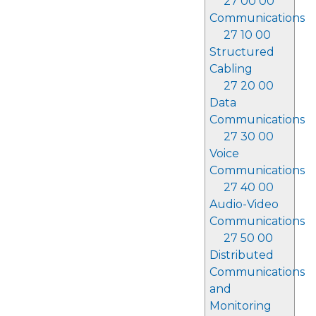
27 00 00
Communications
27 10 00
Structured
Cabling
27 20 00
Data
Communications
27 30 00
Voice
Communications
27 40 00
Audio-Video
Communications
27 50 00
Distributed
Communications
and
Monitoring