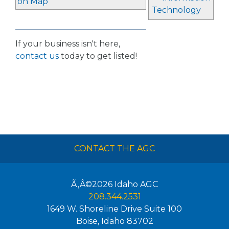
on Map
Technology
If your business isn't here,
contact us
today to get listed!
CONTACT THE AGC
Ã‚Â©2026
Idaho AGC
208.344.2531
1649 W. Shoreline Drive Suite 100
Boise
,
Idaho
83702