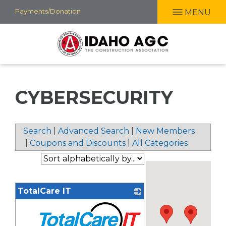
Skip
Payments/Donation
MENU
to
main
content
CYBERSECURITY
Search
|
Advanced Search
|
New Members
|
Coupons and Discounts
|
All Categories
TotalCare IT