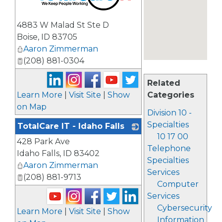
_
4883 W Malad St Ste D
Boise
,
ID
83705
Aaron Zimmerman
(208) 881-0304
Related
Learn More
|
Visit Site
|
Show
Categories
on Map
Division 10 -
Specialties
TotalCare IT - Idaho Falls
10 17 00
428 Park Ave
_
Telephone
Idaho Falls
,
ID
83402
Specialties
Aaron Zimmerman
Services
(208) 881-9713
Computer
Services
Cybersecurity
Learn More
|
Visit Site
|
Show
Information