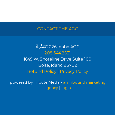
CONTACT THE AGC
Ã‚Â©2026
Idaho AGC
208.344.2531
1649 W. Shoreline Drive Suite 100
Boise
,
Idaho
83702
Refund Policy
|
Privacy Policy
powered by Tribute Media -
an inbound marketing
agency
|
login