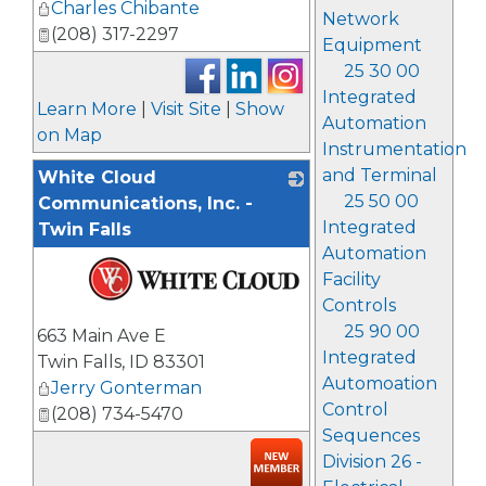
Charles Chibante
Network
(208) 317-2297
Equipment
25 30 00
Integrated
Learn More
|
Visit Site
|
Show
Automation
on Map
Instrumentation
and Terminal
White Cloud
25 50 00
Communications, Inc. -
Integrated
Twin Falls
Automation
Facility
Controls
_
25 90 00
663 Main Ave E
Integrated
Twin Falls
,
ID
83301
Automoation
Jerry Gonterman
Control
(208) 734-5470
Sequences
Division 26 -