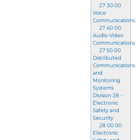
27 30 00
Voice
Communications
27 40 00
Audio-Video
Communications
27 50 00
Distributed
Communications
and
Monitoring
Systems
Division 28 -
Electronic
Safety and
Security
28 00 00
Electronic