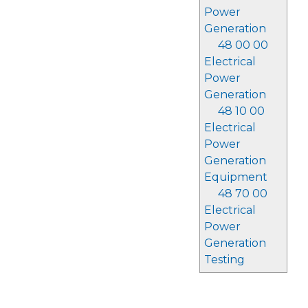
Power
Generation
48 00 00
Electrical
Power
Generation
48 10 00
Electrical
Power
Generation
Equipment
48 70 00
Electrical
Power
Generation
Testing