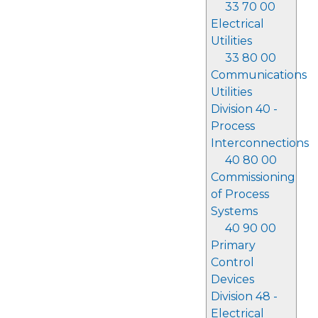
33 70 00
Electrical
Utilities
33 80 00
Communications
Utilities
Division 40 -
Process
Interconnections
40 80 00
Commissioning
of Process
Systems
40 90 00
Primary
Control
Devices
Division 48 -
Electrical