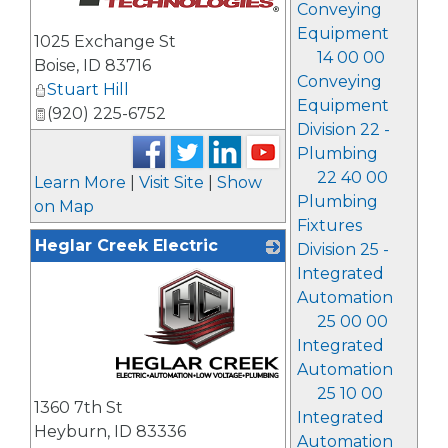
Conveying
_
Equipment
1025 Exchange St
14 00 00
Boise
,
ID
83716
Conveying
Stuart Hill
Equipment
(920) 225-6752
Division 22 -
Plumbing
22 40 00
Learn More
|
Visit Site
|
Show
Plumbing
on Map
Fixtures
Heglar Creek Electric
Division 25 -
Integrated
Automation
25 00 00
Integrated
Automation
_
25 10 00
1360 7th St
Integrated
Heyburn
,
ID
83336
Automation