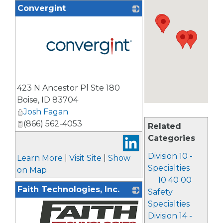
Convergint
_
423 N Ancestor Pl Ste 180
Boise
,
ID
83704
Josh Fagan
(866) 562-4053
Related
Categories
Division 10 -
Learn More
|
Visit Site
|
Show
Specialties
on Map
10 40 00
Faith Technologies, Inc.
Safety
Specialties
Division 14 -