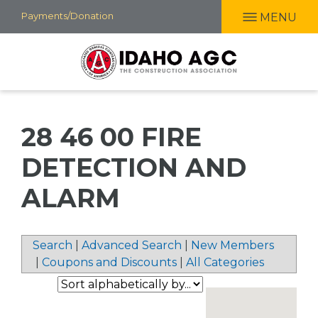
Skip
Payments/Donation
MENU
to
main
content
28 46 00 FIRE
DETECTION AND
ALARM
Search
|
Advanced Search
|
New Members
|
Coupons and Discounts
|
All Categories