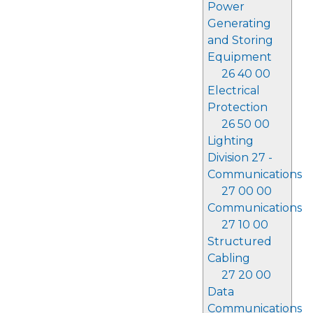
Power
Generating
and Storing
Equipment
26 40 00
Electrical
Protection
26 50 00
Lighting
Division 27 -
Communications
27 00 00
Communications
27 10 00
Structured
Cabling
27 20 00
Data
Communications