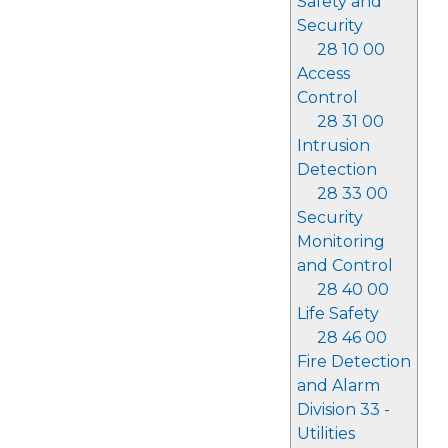
Safety and
Security
28 10 00
Access
Control
28 31 00
Intrusion
Detection
28 33 00
Security
Monitoring
and Control
28 40 00
Life Safety
28 46 00
Fire Detection
and Alarm
Division 33 -
Utilities