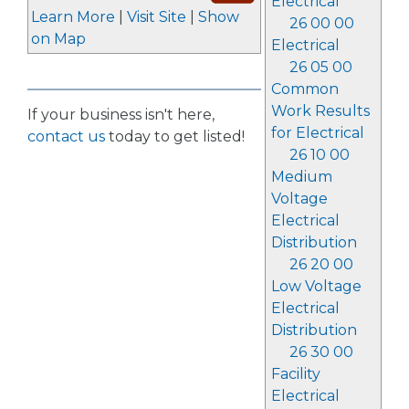
Electrical
Learn More
|
Visit Site
|
Show
26 00 00
on Map
Electrical
26 05 00
Common
Work Results
If your business isn't here,
for Electrical
contact us
today to get listed!
26 10 00
Medium
Voltage
Electrical
Distribution
26 20 00
Low Voltage
Electrical
Distribution
26 30 00
Facility
Electrical