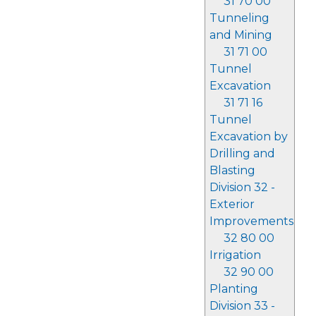
31 70 00
Tunneling
and Mining
31 71 00
Tunnel
Excavation
31 71 16
Tunnel
Excavation by
Drilling and
Blasting
Division 32 -
Exterior
Improvements
32 80 00
Irrigation
32 90 00
Planting
Division 33 -