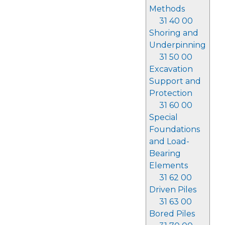
Methods
31 40 00
Shoring and
Underpinning
31 50 00
Excavation
Support and
Protection
31 60 00
Special
Foundations
and Load-
Bearing
Elements
31 62 00
Driven Piles
31 63 00
Bored Piles