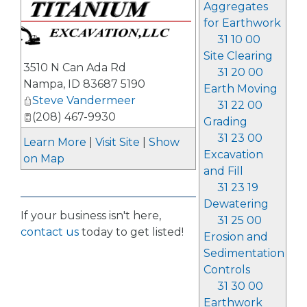
Aggregates
for Earthwork
31 10 00
Site Clearing
3510 N Can Ada Rd
31 20 00
Nampa
,
ID
83687 5190
Earth Moving
Steve Vandermeer
31 22 00
(208) 467-9930
Grading
31 23 00
Learn More
|
Visit Site
|
Show
Excavation
on Map
and Fill
31 23 19
Dewatering
If your business isn't here,
31 25 00
contact us
today to get listed!
Erosion and
Sedimentation
Controls
31 30 00
Earthwork