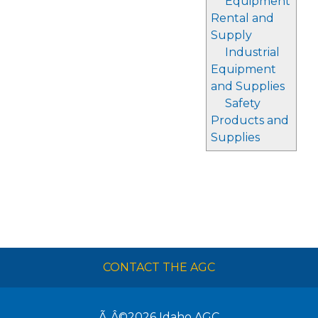
Equipment
Rental and
Supply
Industrial
Equipment
and Supplies
Safety
Products and
Supplies
CONTACT THE AGC
Ã‚Â©2026
Idaho AGC