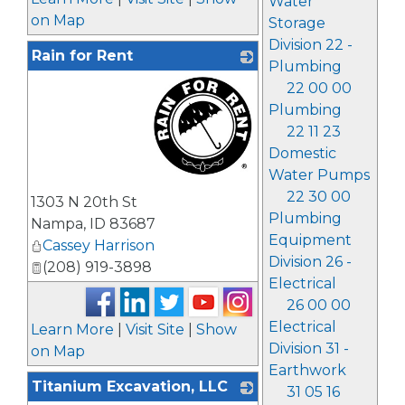
Water
on Map
Storage
Division 22 -
Rain for Rent
Plumbing
22 00 00
Plumbing
22 11 23
Domestic
Water Pumps
_
22 30 00
1303 N 20th St
Plumbing
Nampa
,
ID
83687
Equipment
Cassey Harrison
Division 26 -
(208) 919-3898
Electrical
26 00 00
Electrical
Learn More
|
Visit Site
|
Show
Division 31 -
on Map
Earthwork
Titanium Excavation, LLC
31 05 16