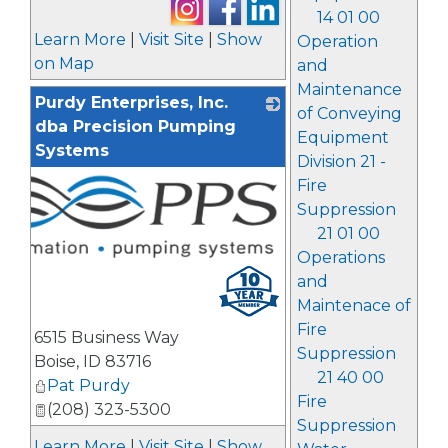
14 01 00
Learn More
|
Visit Site
|
Show
Operation
on Map
and
Maintenance
Purdy Enterprises, Inc.
of Conveying
dba Precision Pumping
Equipment
Systems
Division 21 -
Fire
Suppression
21 01 00
Operations
and
Maintenace of
Fire
6515 Business Way
Suppression
Boise
,
ID
83716
21 40 00
Pat Purdy
Fire
(208) 323-5300
Suppression
Learn More
|
Visit Site
|
Show