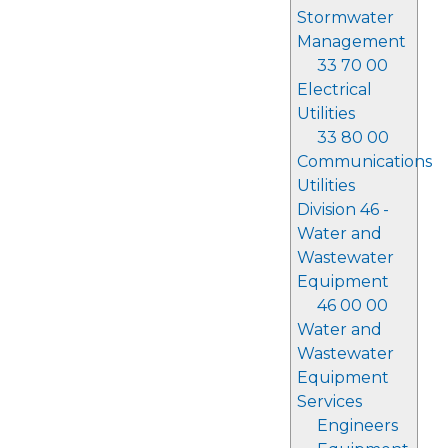
Stormwater
Management
33 70 00
Electrical
Utilities
33 80 00
Communications
Utilities
Division 46 -
Water and
Wastewater
Equipment
46 00 00
Water and
Wastewater
Equipment
Services
Engineers