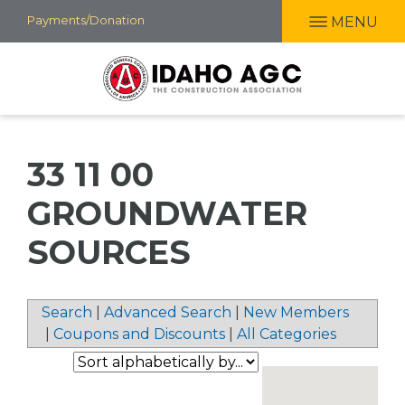
Skip
Payments/Donation
MENU
to
main
content
33 11 00
GROUNDWATER
SOURCES
Search
|
Advanced Search
|
New Members
|
Coupons and Discounts
|
All Categories