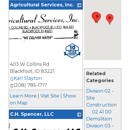
Agricultural Services, Inc.
403 W Collins Rd
Blackfoot
,
ID
83221
Related
Karl Slayton
Categories
(208) 785-1717
Division 02 -
Learn More
|
Visit Site
|
Show
Site
on Map
Construction
02 41 00
C.H. Spencer, LLC
Demolition
Division 03 -