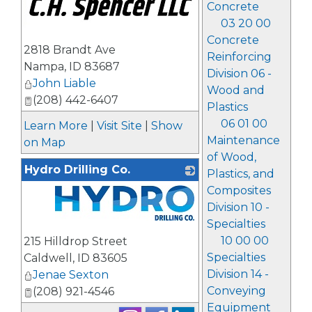
Concrete
03 20 00
Concrete
2818 Brandt Ave
Reinforcing
Nampa
,
ID
83687
Division 06 -
John Liable
Wood and
(208) 442-6407
Plastics
06 01 00
Learn More
|
Visit Site
|
Show
Maintenance
on Map
of Wood,
Hydro Drilling Co.
Plastics, and
Composites
Division 10 -
Specialties
_
10 00 00
215 Hilldrop Street
Specialties
Caldwell
,
ID
83605
Division 14 -
Jenae Sexton
Conveying
(208) 921-4546
Equipment