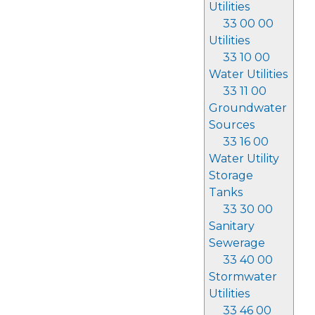
Utilities
33 00 00
Utilities
33 10 00
Water Utilities
33 11 00
Groundwater
Sources
33 16 00
Water Utility
Storage
Tanks
33 30 00
Sanitary
Sewerage
33 40 00
Stormwater
Utilities
33 46 00