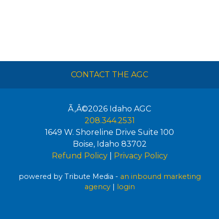
CONTACT THE AGC
Ã‚Â©2026
Idaho AGC
208.344.2531
1649 W. Shoreline Drive Suite 100
Boise
,
Idaho
83702
Refund Policy
|
Privacy Policy
powered by Tribute Media -
an inbound marketing
agency
|
login