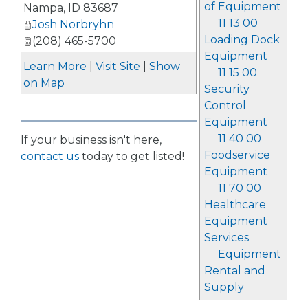
of Equipment
Nampa
,
ID
83687
11 13 00
Josh Norbryhn
Loading Dock
(208) 465-5700
Equipment
Learn More
|
Visit Site
|
Show
11 15 00
on Map
Security
Control
Equipment
11 40 00
If your business isn't here,
Foodservice
contact us
today to get listed!
Equipment
11 70 00
Healthcare
Equipment
Services
Equipment
Rental and
Supply