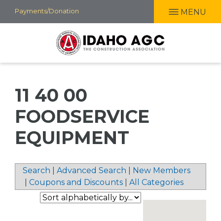
Skip
Payments/Donation
MENU
to
main
content
11 40 00
FOODSERVICE
EQUIPMENT
Search
|
Advanced Search
|
New Members
|
Coupons and Discounts
|
All Categories