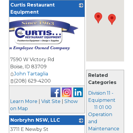
Curtis Restaurant
Equipment
7590 W Victory Rd
Boise
,
ID
83709
John Tartaglia
Related
(208) 629-4200
Categories
Division 11 -
Equipment
Learn More
|
Visit Site
|
Show
11 01 00
on Map
Operation
Norbryhn NSW, LLC
and
Maintenance
3711 E Newby St
_