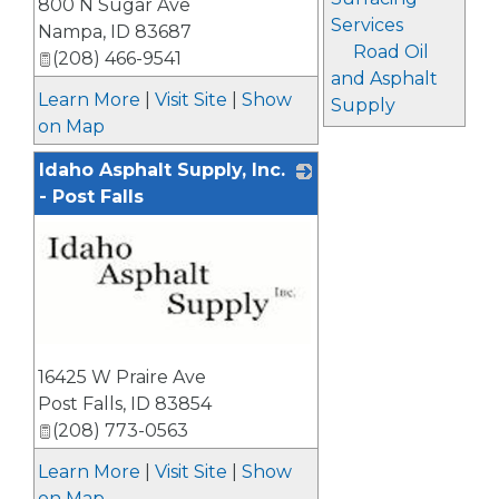
800 N Sugar Ave
Services
Nampa
,
ID
83687
Road Oil
(208) 466-9541
and Asphalt
Learn More
|
Visit Site
|
Show
Supply
on Map
Idaho Asphalt Supply, Inc.
- Post Falls
_
16425 W Praire Ave
Post Falls
,
ID
83854
(208) 773-0563
Learn More
|
Visit Site
|
Show
on Map