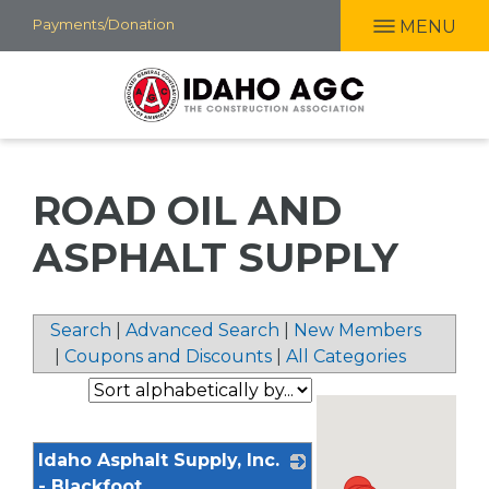
Skip
Payments/Donation
MENU
to
main
content
ROAD OIL AND
ASPHALT SUPPLY
Search
|
Advanced Search
|
New Members
|
Coupons and Discounts
|
All Categories
Idaho Asphalt Supply, Inc.
- Blackfoot