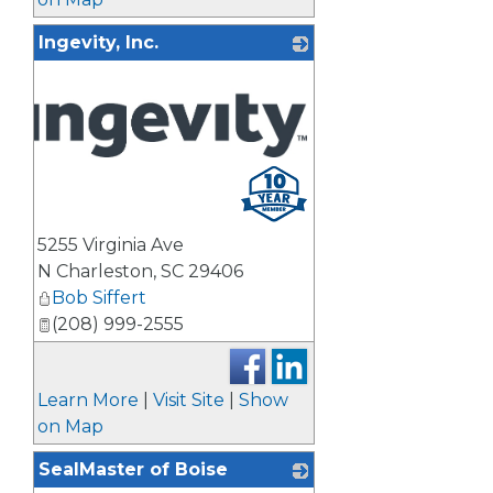
Ingevity, Inc.
5255 Virginia Ave
N Charleston
,
SC
29406
Bob Siffert
(208) 999-2555
Learn More
|
Visit Site
|
Show
on Map
SealMaster of Boise