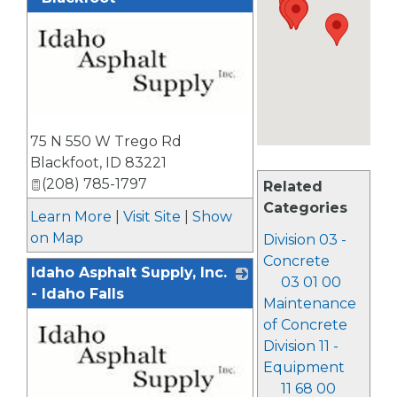
_
75 N 550 W Trego Rd
Blackfoot
,
ID
83221
(208) 785-1797
Related
Categories
Learn More
|
Visit Site
|
Show
on Map
Division 03 -
Concrete
Idaho Asphalt Supply, Inc.
03 01 00
- Idaho Falls
Maintenance
of Concrete
Division 11 -
Equipment
11 68 00