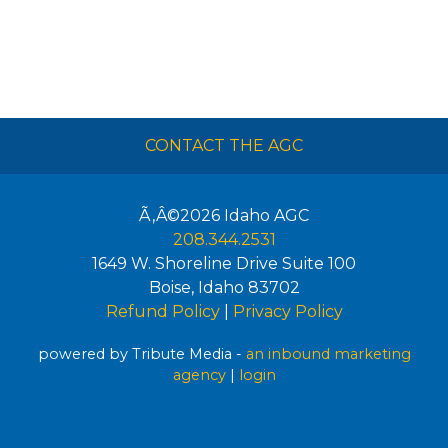
CONTACT THE AGC
Ã‚Â©2026
Idaho AGC
208.344.2531
1649 W. Shoreline Drive Suite 100
Boise
,
Idaho
83702
Refund Policy
|
Privacy Policy
powered by Tribute Media -
an inbound marketing
agency
|
login