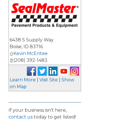
_
6438 S Supply Way
Boise
,
ID
83716
Kevin McEntee
(208) 392-1483
Learn More
|
Visit Site
|
Show
on Map
If your business isn't here,
contact us
today to get listed!