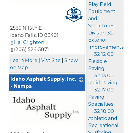
Play Field
_
Equipment
and
Structures
2535 N 15th E
Division 32 -
Idaho Falls
,
ID
83401
Exterior
Hal Crighton
Improvements
(208) 524-5871
32 12 00
Learn More
|
Visit Site
|
Show
Flexible
on Map
Paving
32 13 00
Idaho Asphalt Supply, Inc.
Rigid Paving
- Nampa
32 17 00
Paving
Specialties
32 18 00
Athletic and
Recreational
_
Surfacing