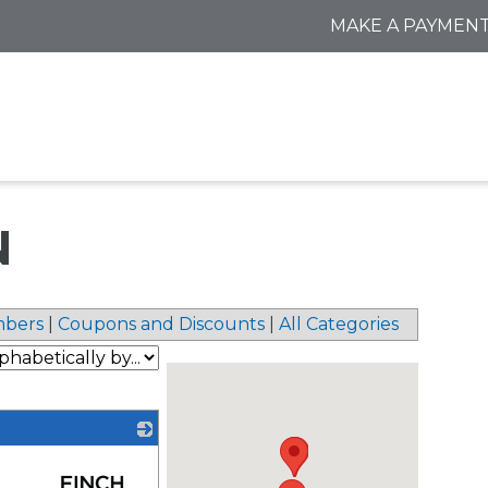
MAKE A PAYMEN
N
bers
|
Coupons and Discounts
|
All Categories