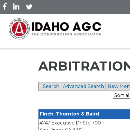
Skip
to
main
content
ARBITRATIO
Search
|
Advanced Search
|
New Mem
Finch, Thornton & Baird
4747 Executive Dr Ste 700
San Diego
,
CA
92121