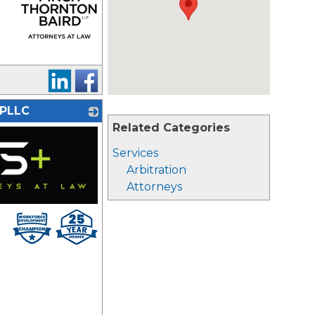
_
 PLLC
Related Categories
Services
Arbitration
Attorneys