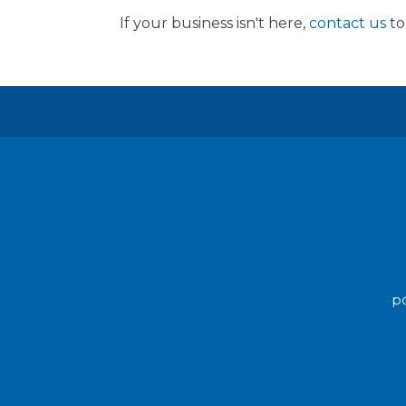
If your business isn't here,
contact us
to
po