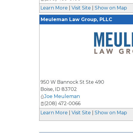
Learn More
|
Visit Site
|
Show on Map
Meuleman Law Group, PLLC
_
950 W Bannock St Ste 490
Boise
,
ID
83702
Joe Meuleman
(208) 472-0066
Learn More
|
Visit Site
|
Show on Map