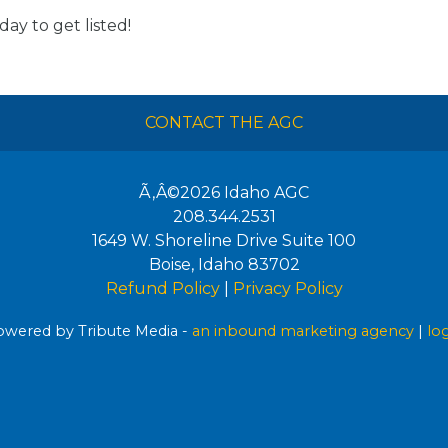
day to get listed!
CONTACT THE AGC
Ã‚Â©2026
Idaho AGC
208.344.2531
1649 W. Shoreline Drive Suite 100
Boise
,
Idaho
83702
Refund Policy
|
Privacy Policy
wered by Tribute Media -
an inbound marketing agency
|
lo