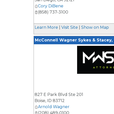
Cory DiBene
(858) 737-3100
Learn More
|
Visit Site
|
Show on Map
McConnell Wagner Sykes & Stacey,
_
827 E Park Blvd Ste 201
Boise
,
ID
83712
Arnold Wagner
(208) 489-0100