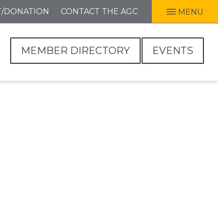
T/DONATION
CONTACT THE AGC
MENU
MEMBER DIRECTORY
EVENTS