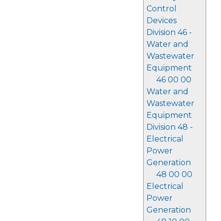
Control
Devices
Division 46 -
Water and
Wastewater
Equipment
46 00 00
Water and
Wastewater
Equipment
Division 48 -
Electrical
Power
Generation
48 00 00
Electrical
Power
Generation