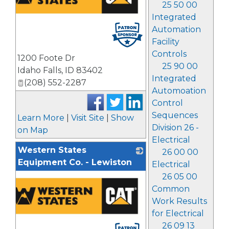
25 50 00
Integrated
Automation
Facility
Controls
1200 Foote Dr
25 90 00
Idaho Falls
,
ID
83402
Integrated
(208) 552-2287
Automoation
Control
Sequences
Learn More
|
Visit Site
|
Show
Division 26 -
on Map
Electrical
Western States
26 00 00
Equipment Co. - Lewiston
Electrical
26 05 00
Common
Work Results
for Electrical
26 09 13