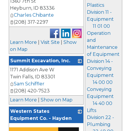
1360 7th St
Plastics
Heyburn
,
ID
83336
Division 11 -
Charles Chibante
Equipment
(208) 317-2297
11 01 00
Operation
and
Learn More
|
Visit Site
|
Show
Maintenance
on Map
of Equipment
Summit Excavation, Inc.
Division 14 -
Conveying
1171 Addison Ave W
_
Equipment
Twin Falls
,
ID
83301
14 00 00
Sam Schiffler
Conveying
(208) 420-7523
Equipment
Learn More
|
Show on Map
14 40 00
Lifts
Western States
Division 22 -
Equipment Co. - Hayden
Plumbing