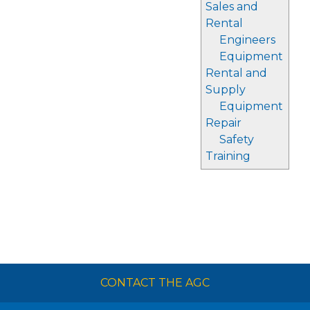
Sales and
Rental
Engineers
Equipment
Rental and
Supply
Equipment
Repair
Safety
Training
CONTACT THE AGC