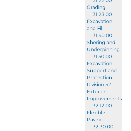
31 22 00
Grading
31 23 00
Excavation
and Fill
31 40 00
Shoring and
Underpinning
31 50 00
Excavation
Support and
Protection
Division 32 -
Exterior
Improvements
32 12 00
Flexible
Paving
32 30 00