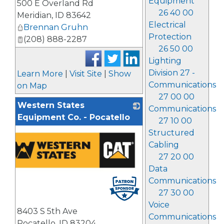
Equipment
500 E Overland Rd
26 40 00
Meridian
,
ID
83642
Electrical
Brennan Gruhn
Protection
(208) 888-2287
26 50 00
Lighting
Division 27 -
Learn More
|
Visit Site
|
Show
Communications
on Map
27 00 00
Western States
Communications
Equipment Co. - Pocatello
27 10 00
Structured
Cabling
27 20 00
Data
Communications
27 30 00
Voice
8403 S 5th Ave
Communications
Pocatello
,
ID
83204