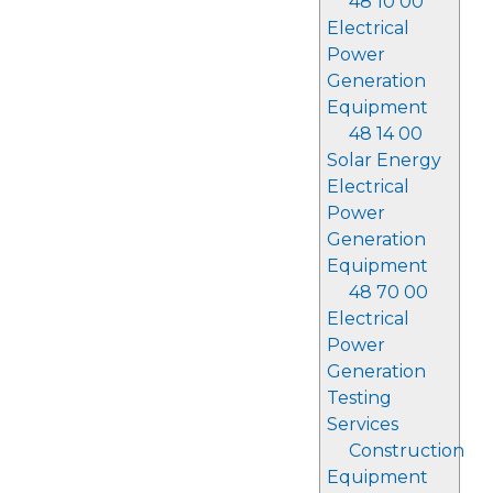
48 10 00
Electrical
Power
Generation
Equipment
48 14 00
Solar Energy
Electrical
Power
Generation
Equipment
48 70 00
Electrical
Power
Generation
Testing
Services
Construction
Equipment