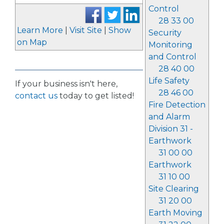
Control
28 33 00
Learn More
|
Visit Site
|
Show
Security
on Map
Monitoring
and Control
28 40 00
Life Safety
If your business isn't here,
28 46 00
contact us
today to get listed!
Fire Detection
and Alarm
Division 31 -
Earthwork
31 00 00
Earthwork
31 10 00
Site Clearing
31 20 00
Earth Moving