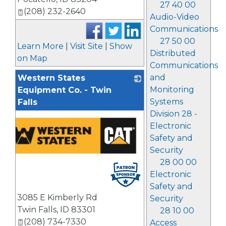
27 40 00
(208) 232-2640
Audio-Video
Communications
27 50 00
Learn More
|
Visit Site
|
Show
Distributed
on Map
Communications
and
Western States
Monitoring
Equipment Co. - Twin
Systems
Falls
Division 28 -
Electronic
Safety and
Security
28 00 00
Electronic
Safety and
3085 E Kimberly Rd
Security
Twin Falls
,
ID
83301
28 10 00
(208) 734-7330
Access