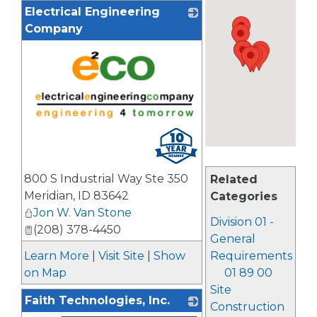
Electrical Engineering
Company
_
800 S Industrial Way Ste 350
Related
Meridian
,
ID
83642
Categories
Jon W. Van Stone
Division 01 -
(208) 378-4450
General
Learn More
|
Visit Site
|
Show
Requirements
on Map
01 89 00
Site
Faith Technologies, Inc.
Construction