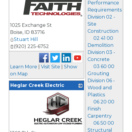
Performance
Requirements
Division 02 -
_
Site
1025 Exchange St
Construction
Boise
,
ID
83716
02 41 00
Stuart Hill
Demolition
(920) 225-6752
Division 03 -
Concrete
03 60 00
Learn More
|
Visit Site
|
Show
Grouting
on Map
Division 06 -
Heglar Creek Electric
Wood and
Plastics
06 20 00
Finish
Carpentry
06 50 00
_
Structural