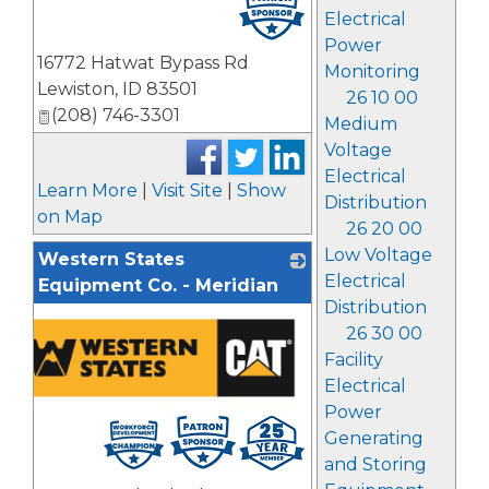
Electrical
Power
16772 Hatwat Bypass Rd
Monitoring
Lewiston
,
ID
83501
26 10 00
(208) 746-3301
Medium
Voltage
Electrical
Learn More
|
Visit Site
|
Show
Distribution
on Map
26 20 00
Low Voltage
Western States
Electrical
Equipment Co. - Meridian
Distribution
26 30 00
Facility
Electrical
Power
Generating
and Storing