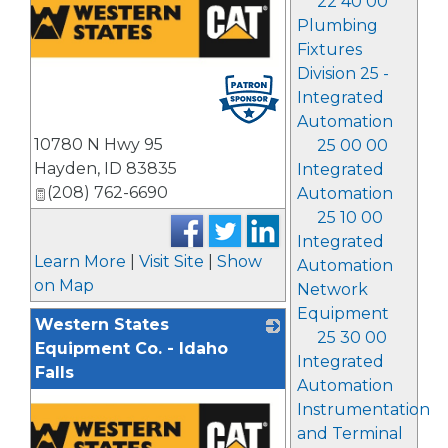
22 40 00
Plumbing
Fixtures
Division 25 -
Integrated
Automation
10780 N Hwy 95
25 00 00
Hayden
,
ID
83835
Integrated
(208) 762-6690
Automation
25 10 00
Integrated
Learn More
|
Visit Site
|
Show
Automation
on Map
Network
Equipment
Western States
25 30 00
Equipment Co. - Idaho
Integrated
Falls
Automation
Instrumentation
and Terminal