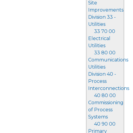
Site
Improvements
Division 33 -
Utilities
33 70 00
Electrical
Utilities
33 80 00
Communications
Utilities
Division 40 -
Process
Interconnections
40 80 00
Commissioning
of Process
Systems
40 90 00
Primary