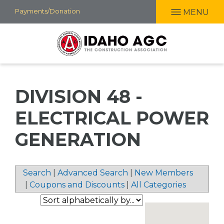
Skip
Payments/Donation
MENU
to
main
content
DIVISION 48 -
ELECTRICAL POWER
GENERATION
Search
|
Advanced Search
|
New Members
|
Coupons and Discounts
|
All Categories