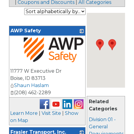
|
Coupons and Discounts
|
All Categories
AWP Safety
_
11777 W Executive Dr
Boise
,
ID
83713
Shaun Haslam
(208) 462-2289
Related
Categories
Learn More
|
Visit Site
|
Show
Division 01 -
on Map
General
Frasier Transport, Inc.
Requirements