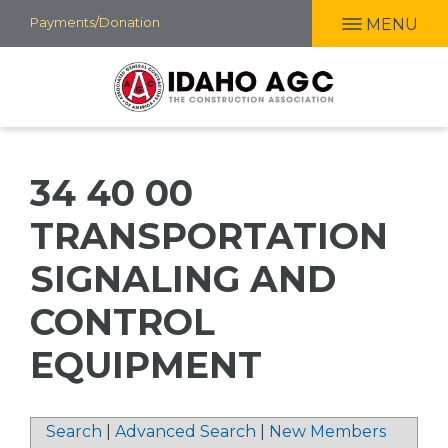
Skip
Payments/Donation
MENU
to
main
content
34 40 00
TRANSPORTATION
SIGNALING AND
CONTROL
EQUIPMENT
Search
|
Advanced Search
|
New Members