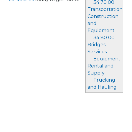
34 70 00
Transportation
Construction
and
Equipment
34 80 00
Bridges
Services
Equipment
Rental and
Supply
Trucking
and Hauling