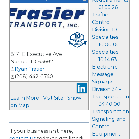
01 55 26
Traffic
Control
Division 10 -
Specialties
10 00 00
Specialties
8171 E Executive Ave
10 14 63
Nampa
,
ID
83687
Electronic
Ryan Frasier
Message
(208) 442-0740
Signage
Division 34 -
Transportation
Learn More
|
Visit Site
|
Show
34 40 00
on Map
Transportation
Signaling and
Control
If your business isn't here,
Equipment
contact us
today to get listed!