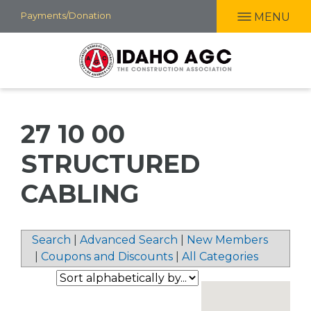
Skip
Payments/Donation
MENU
to
main
content
27 10 00
STRUCTURED
CABLING
Search
|
Advanced Search
|
New Members
|
Coupons and Discounts
|
All Categories