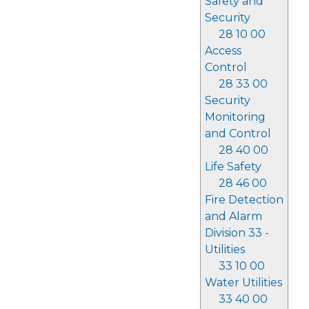
Safety and
Security
28 10 00
Access
Control
28 33 00
Security
Monitoring
and Control
28 40 00
Life Safety
28 46 00
Fire Detection
and Alarm
Division 33 -
Utilities
33 10 00
Water Utilities
33 40 00