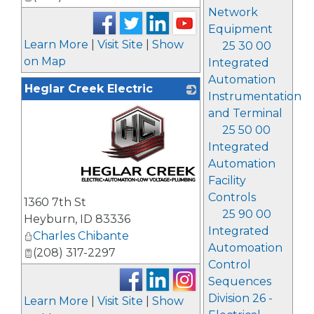
Network
Equipment
Learn More
|
Visit Site
|
Show
25 30 00
on Map
Integrated
Automation
Heglar Creek Electric
Instrumentation
and Terminal
25 50 00
Integrated
Automation
Facility
_
Controls
1360 7th St
25 90 00
Heyburn
,
ID
83336
Integrated
Charles Chibante
Automoation
(208) 317-2297
Control
Sequences
Division 26 -
Learn More
|
Visit Site
|
Show