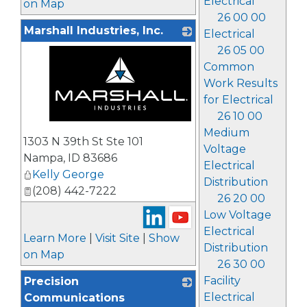
Electrical
on Map
26 00 00
Marshall Industries, Inc.
Electrical
26 05 00
Common
Work Results
for Electrical
26 10 00
_
Medium
1303 N 39th St Ste 101
Voltage
Nampa
,
ID
83686
Electrical
Kelly George
Distribution
(208) 442-7222
26 20 00
Low Voltage
Electrical
Learn More
|
Visit Site
|
Show
Distribution
on Map
26 30 00
Facility
Precision
Electrical
Communications