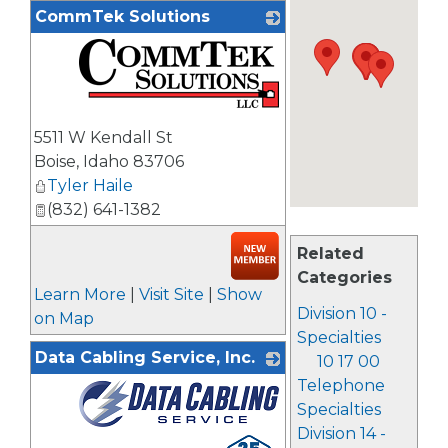
CommTek Solutions
_
5511 W Kendall St
Boise
,
Idaho
83706
Tyler Haile
(832) 641-1382
Related
Categories
Learn More
|
Visit Site
|
Show
Division 10 -
on Map
Specialties
Data Cabling Service, Inc.
10 17 00
Telephone
Specialties
Division 14 -
_