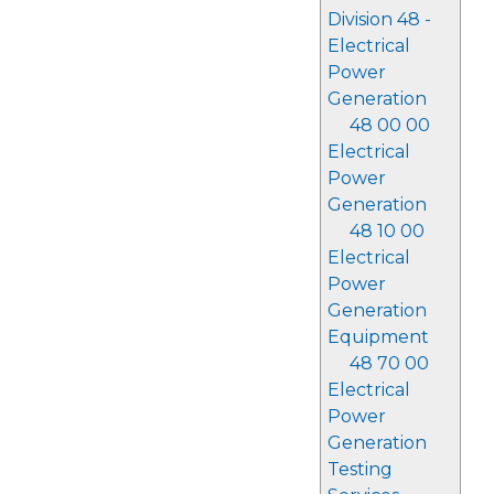
Division 48 -
Electrical
Power
Generation
48 00 00
Electrical
Power
Generation
48 10 00
Electrical
Power
Generation
Equipment
48 70 00
Electrical
Power
Generation
Testing