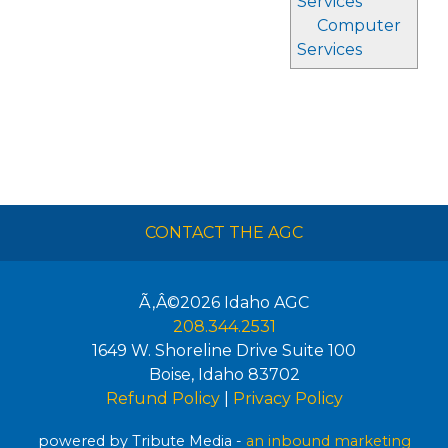
Services
Computer
Services
CONTACT THE AGC
Ã‚Â©2026
Idaho AGC
208.344.2531
1649 W. Shoreline Drive Suite 100
Boise
,
Idaho
83702
Refund Policy
|
Privacy Policy
powered by Tribute Media -
an inbound marketing