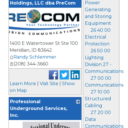
Power
Holdings, LLC dba PreCom
Generating
and Storing
Equipment
26 40 00
Electrical
1400 E Watertower St Ste 100
Protection
Meridian
,
ID
83642
26 50 00
Randy Schlemmer
Lighting
(208) 344-3660
Division 27 -
Communications
27 00 00
Learn More
|
Visit Site
|
Show
Communications
on Map
27 10 00
Structured
Professional
Cabling
Underground Services,
27 20 00
Inc.
Data
Communications