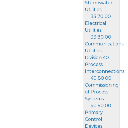
Stormwater
Utilities
33 70 00
Electrical
Utilities
33 80 00
Communications
Utilities
Division 40 -
Process
Interconnections
40 80 00
Commissioning
of Process
Systems
40 90 00
Primary
Control
Devices