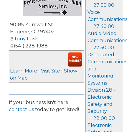
27 30 00
Voice
Communications
_
90185 Zumwalt St
27 40 00
Eugene
,
OR
97402
Audio-Video
Tony Lusk
Communications
(541) 228-1988
27 50 00
Distributed
Communications
and
Learn More
|
Visit Site
|
Show
Monitoring
on Map
Systems
Division 28 -
Electronic
If your business isn't here,
Safety and
contact us
today to get listed!
Security
28 00 00
Electronic