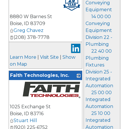
Conveying
Equipment
8880 W Barnes St
14 00 00
Boise
,
ID
83709
Conveying
Greg Chavez
Equipment
(208) 378-7778
Division 22 -
Plumbing
22 40 00
Learn More
|
Visit Site
|
Show
Plumbing
on Map
Fixtures
Division 25 -
Faith Technologies, Inc.
Integrated
Automation
25 00 00
Integrated
_
Automation
1025 Exchange St
25 10 00
Boise
,
ID
83716
Integrated
Stuart Hill
Automation
(920) 225-6752