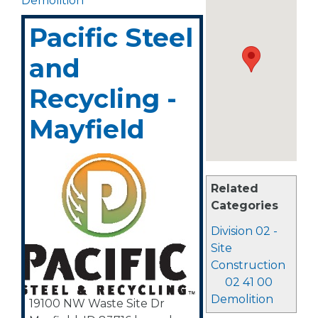
Demolition
Pacific Steel
and
Recycling -
Mayfield
Related
Categories
Division 02 -
Site
Construction
02 41 00
Demolition
19100 NW Waste Site Dr