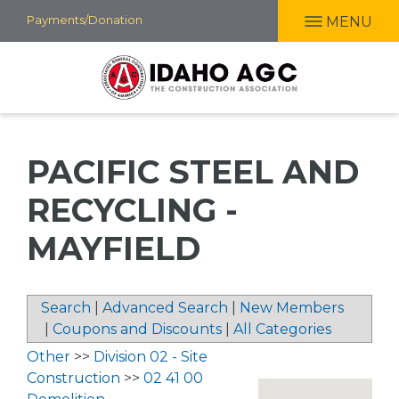
Skip
Payments/Donation
MENU
to
main
content
PACIFIC STEEL AND
RECYCLING -
MAYFIELD
Search
|
Advanced Search
|
New Members
|
Coupons and Discounts
|
All Categories
Other
>>
Division 02 - Site
Construction
>>
02 41 00