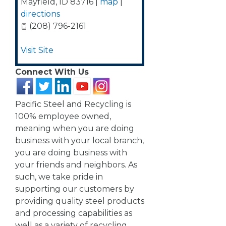
Mayfield
,
ID
83716
|
map
|
directions
(208) 796-2161
Visit Site
Connect With Us
Pacific Steel and Recycling is
100% employee owned,
meaning when you are doing
business with your local branch,
you are doing business with
your friends and neighbors. As
such, we take pride in
supporting our customers by
providing quality steel products
and processing capabilities as
well as a variety of recycling