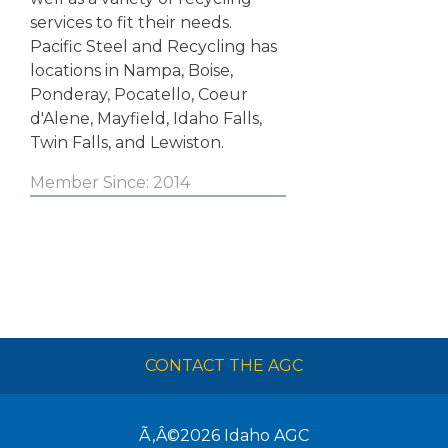
services to fit their needs.
Pacific Steel and Recycling has
locations in Nampa, Boise,
Ponderay, Pocatello, Coeur
d'Alene, Mayfield, Idaho Falls,
Twin Falls, and Lewiston.
Member Since: 2014
CONTACT THE AGC
Ã‚Â©2026
Idaho AGC