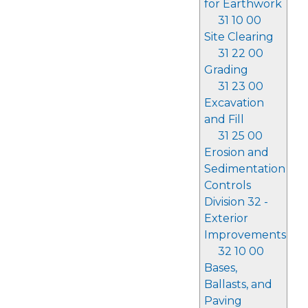
for Earthwork
31 10 00
Site Clearing
31 22 00
Grading
31 23 00
Excavation
and Fill
31 25 00
Erosion and
Sedimentation
Controls
Division 32 -
Exterior
Improvements
32 10 00
Bases,
Ballasts, and
Paving