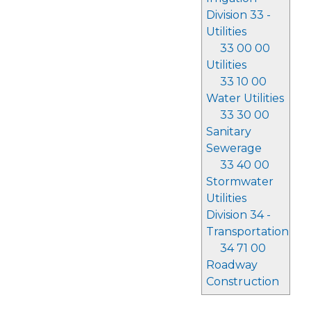
Division 33 -
Utilities
33 00 00
Utilities
33 10 00
Water Utilities
33 30 00
Sanitary
Sewerage
33 40 00
Stormwater
Utilities
Division 34 -
Transportation
34 71 00
Roadway
Construction