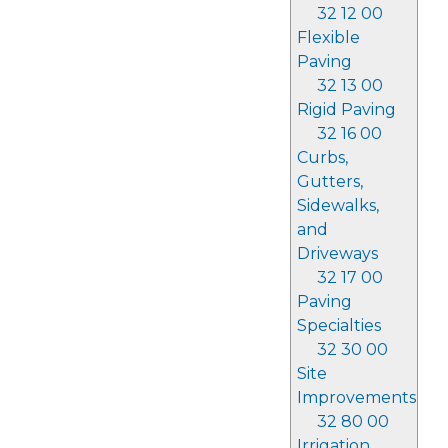
32 12 00
Flexible
Paving
32 13 00
Rigid Paving
32 16 00
Curbs,
Gutters,
Sidewalks,
and
Driveways
32 17 00
Paving
Specialties
32 30 00
Site
Improvements
32 80 00
Irrigation