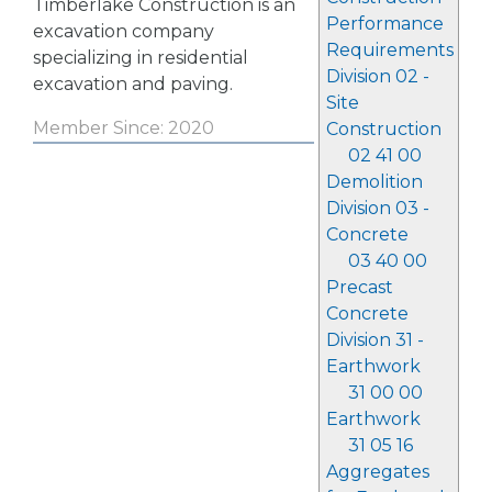
Timberlake Construction is an
Performance
excavation company
Requirements
specializing in residential
Division 02 -
excavation and paving.
Site
Member Since: 2020
Construction
02 41 00
Demolition
Division 03 -
Concrete
03 40 00
Precast
Concrete
Division 31 -
Earthwork
31 00 00
Earthwork
31 05 16
Aggregates