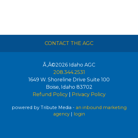
CONTACT THE AGC
Ã‚Â©2026
Idaho AGC
208.344.2531
1649 W. Shoreline Drive Suite 100
Boise
,
Idaho
83702
Refund Policy
|
Privacy Policy
powered by Tribute Media -
an inbound marketing
agency
|
login