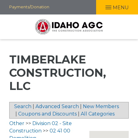
Skip
Payments/Donation
MENU
to
main
content
TIMBERLAKE
CONSTRUCTION,
LLC
Search
|
Advanced Search
|
New Members
|
Coupons and Discounts
|
All Categories
Other
>>
Division 02 - Site
Construction
>>
02 41 00