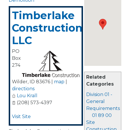
Demolition
Timberlake
Construction,
LLC
PO
Box
274
Related
Wilder
,
ID
83676
|
map
|
Categories
directions
Division 01 -
Lou Krall
General
(208) 573-4397
Requirements
01 89 00
Visit Site
Site
Construction