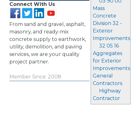
03 90 00
Connect With Us
Mass
Concrete
Division 32 -
From sand and gravel, asphalt,
Exterior
masonry, and ready-mix
Improvements
concrete supply to earthwork,
32 05 16
utility, demolition, and paving
Aggregates
services, we are your quality
for Exterior
project partner.
Improvements
General
Member Since: 2008
Contractors
Highway
Contractor