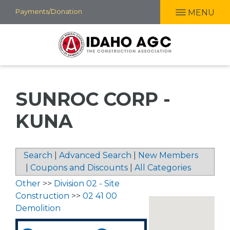
Skip
Payments/Donation
MENU
to
main
content
SUNROC CORP -
KUNA
Search
|
Advanced Search
|
New Members
|
Coupons and Discounts
|
All Categories
Other
>>
Division 02 - Site
Construction
>>
02 41 00
Demolition