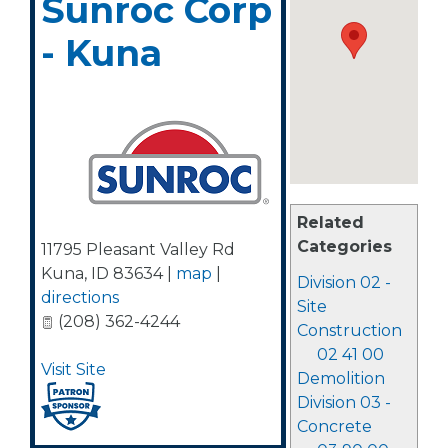
Sunroc Corp
- Kuna
Related
Categories
11795 Pleasant Valley Rd
Kuna
,
ID
83634
|
map
|
Division 02 -
directions
Site
(208) 362-4244
Construction
02 41 00
Visit Site
Demolition
Division 03 -
Concrete