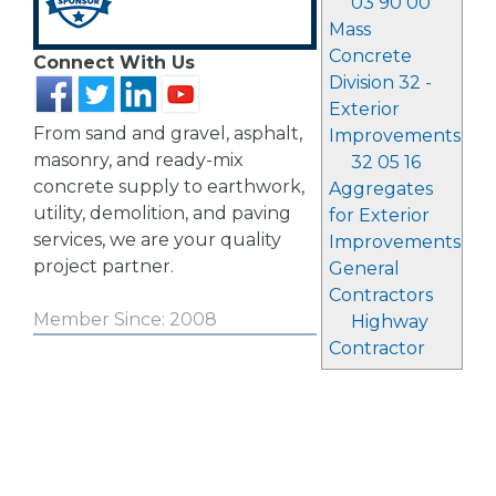
03 90 00
Mass
Concrete
Connect With Us
Division 32 -
Exterior
From sand and gravel, asphalt,
Improvements
masonry, and ready-mix
32 05 16
concrete supply to earthwork,
Aggregates
utility, demolition, and paving
for Exterior
services, we are your quality
Improvements
project partner.
General
Contractors
Member Since: 2008
Highway
Contractor