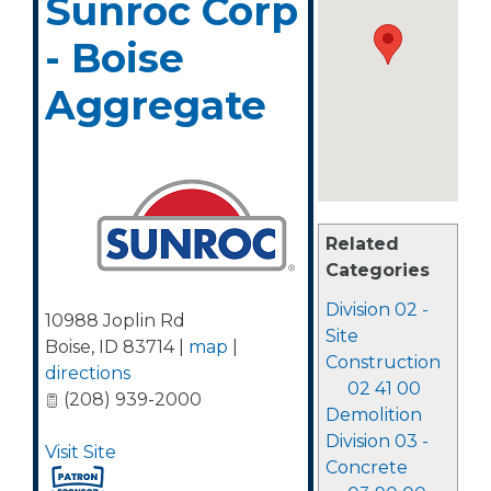
Sunroc Corp
- Boise
Aggregate
Related
Categories
Division 02 -
10988 Joplin Rd
Site
Boise
,
ID
83714
|
map
|
Construction
directions
02 41 00
(208) 939-2000
Demolition
Division 03 -
Visit Site
Concrete