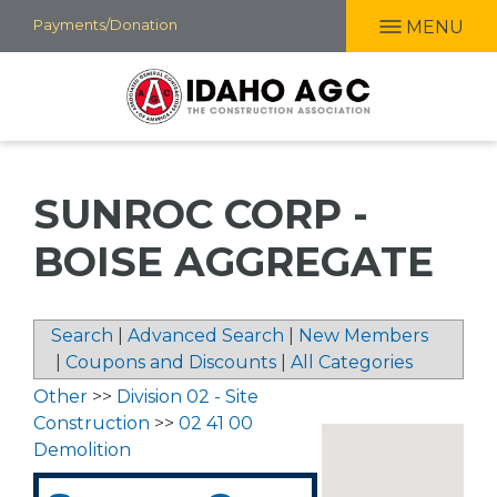
Skip
Payments/Donation
MENU
to
main
content
SUNROC CORP -
BOISE AGGREGATE
Search
|
Advanced Search
|
New Members
|
Coupons and Discounts
|
All Categories
Other
>>
Division 02 - Site
Construction
>>
02 41 00
Demolition