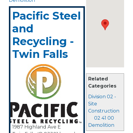
Demolition
Pacific Steel
and
Recycling -
Twin Falls
Related
Categories
Division 02 -
Site
Construction
02 41 00
Demolition
1987 Highland Ave E