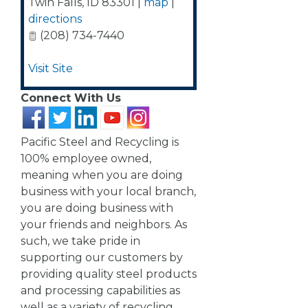
Twin Falls
,
ID
83301
|
map
|
directions
(208) 734-7440
Visit Site
Connect With Us
Pacific Steel and Recycling is
100% employee owned,
meaning when you are doing
business with your local branch,
you are doing business with
your friends and neighbors. As
such, we take pride in
supporting our customers by
providing quality steel products
and processing capabilities as
well as a variety of recycling