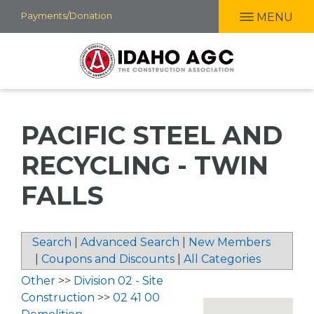
Skip
Payments/Donation
MENU
to
main
content
PACIFIC STEEL AND
RECYCLING - TWIN
FALLS
Search
|
Advanced Search
|
New Members
|
Coupons and Discounts
|
All Categories
Other
>>
Division 02 - Site
Construction
>>
02 41 00