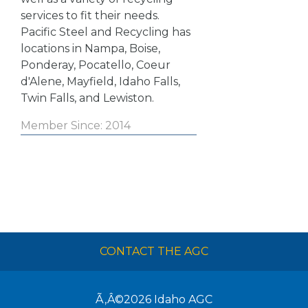
services to fit their needs.
Pacific Steel and Recycling has
locations in Nampa, Boise,
Ponderay, Pocatello, Coeur
d'Alene, Mayfield, Idaho Falls,
Twin Falls, and Lewiston.
Member Since: 2014
CONTACT THE AGC
Ã‚Â©2026
Idaho AGC