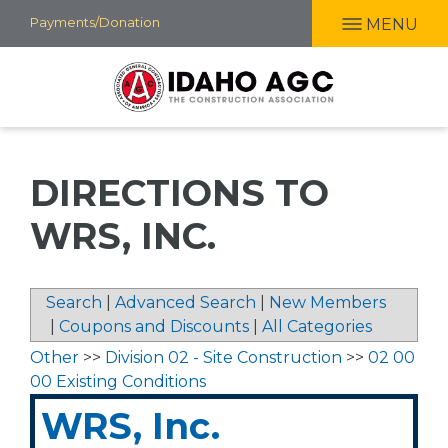
Skip
Payments/Donation
MENU
to
main
content
DIRECTIONS TO
WRS, INC.
Search
|
Advanced Search
|
New Members
|
Coupons and Discounts
|
All Categories
Other
>>
Division 02 - Site Construction
>>
02 00
00 Existing Conditions
WRS, Inc.