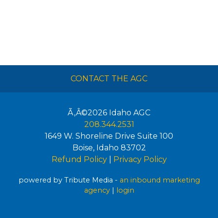
CONTACT THE AGC
Ã‚Â©2026
Idaho AGC
208.344.2531
1649 W. Shoreline Drive Suite 100
Boise
,
Idaho
83702
Refund Policy
|
Privacy Policy
powered by Tribute Media -
an inbound marketing
agency
|
login