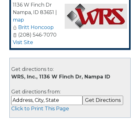
1136 W Finch Dr
Nampa
,
ID
83651
|
map
Britt Honcoop
(208) 546-7070
Visit Site
Get directions to:
WRS, Inc., 1136 W Finch Dr, Nampa ID
Get directions from:
Click to Print This Page