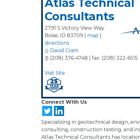
Atlas Technical
Consultants
2791 S Victory View Way
Boise
,
ID
83709
|
map
|
directions
David Cram
(208) 376-4748 | fax: (208) 322-6515
Visit Site
Connect With Us
Specializing in geotechnical design, en
consulting, construction testing, and in
Atlas Technical Consultants has location