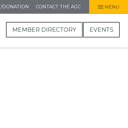
T/DONATION
CONTACT THE AGC
MENU
MEMBER DIRECTORY
EVENTS