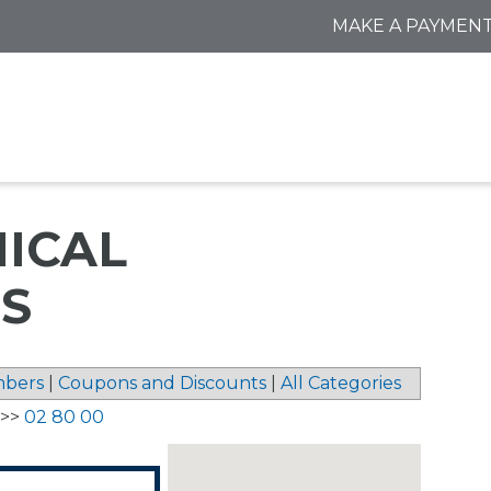
MAKE A PAYMEN
NICAL
S
bers
|
Coupons and Discounts
|
All Categories
>>
02 80 00