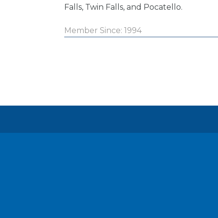
Falls, Twin Falls, and Pocatello.
Member Since: 1994