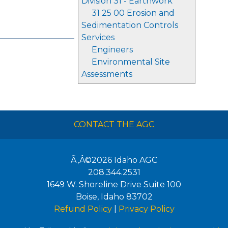
Division 31 - Earthwork
31 25 00 Erosion and
Sedimentation Controls
Services
Engineers
Environmental Site
Assessments
CONTACT THE AGC
Ã‚Â©2026
Idaho AGC
208.344.2531
1649 W. Shoreline Drive Suite 100
Boise
,
Idaho
83702
Refund Policy
|
Privacy Policy