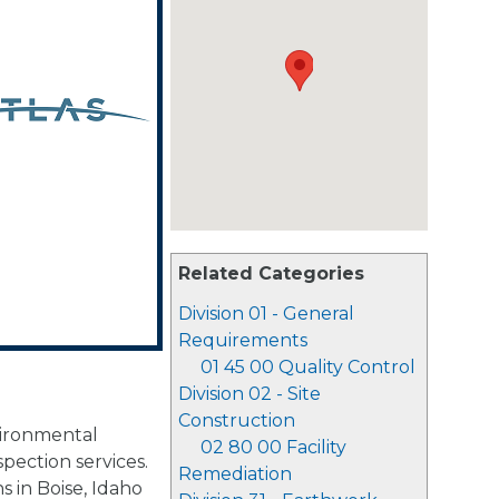
Related Categories
Division 01 - General
Requirements
01 45 00 Quality Control
Division 02 - Site
Construction
vironmental
02 80 00 Facility
spection services.
Remediation
s in Boise, Idaho