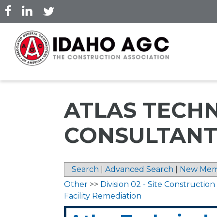
Skip
to
main
content
ATLAS TECH
CONSULTANT
Search
|
Advanced Search
|
New Mem
Other
>>
Division 02 - Site Construction
Facility Remediation