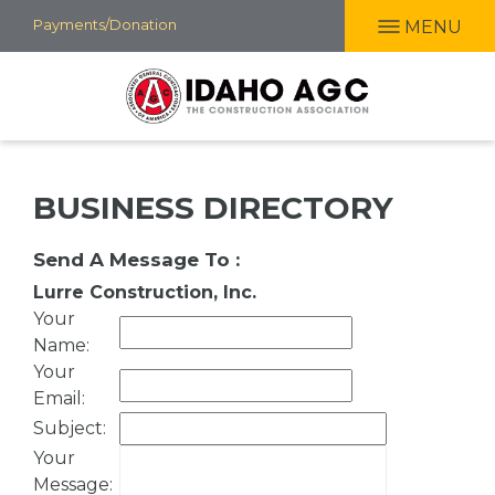
Skip
Payments/Donation
MENU
to
main
content
BUSINESS DIRECTORY
Send A Message To
:
Lurre Construction, Inc.
Your
Name
:
Your
Email
:
Subject
:
Your
Message
: