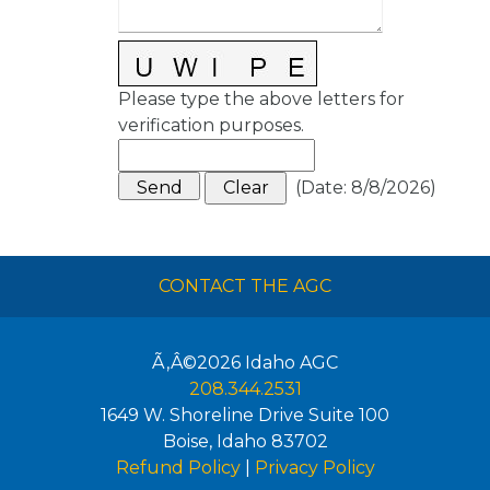
Please type the above letters for
verification purposes.
(
Date
:
8/8/2026
)
CONTACT THE AGC
Ã‚Â©2026
Idaho AGC
208.344.2531
1649 W. Shoreline Drive Suite 100
Boise
,
Idaho
83702
Refund Policy
|
Privacy Policy