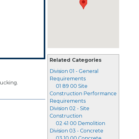
Related Categories
Division 01 - General
Requirements
rucking.
01 89 00 Site
Construction Performance
Requirements
Division 02 - Site
Construction
02 41 00 Demolition
Division 03 - Concrete
03 10 00 Concrete