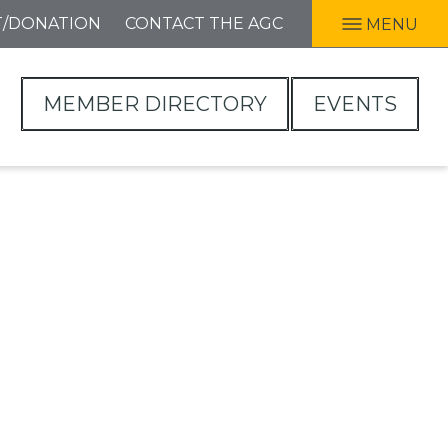
T/DONATION
CONTACT THE AGC
MENU
MEMBER DIRECTORY
EVENTS