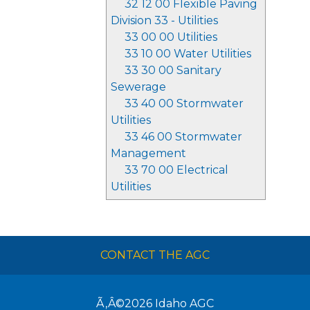
32 12 00 Flexible Paving
Division 33 - Utilities
33 00 00 Utilities
33 10 00 Water Utilities
33 30 00 Sanitary
Sewerage
33 40 00 Stormwater
Utilities
33 46 00 Stormwater
Management
33 70 00 Electrical
Utilities
CONTACT THE AGC
Ã‚Â©2026
Idaho AGC