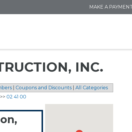
MAKE A PAYMEN
RUCTION, INC.
bers
|
Coupons and Discounts
|
All Categories
>>
02 41 00
ion,