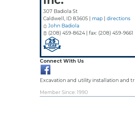
Inc.
307 Badiola St
Caldwell
,
ID
83605
|
map
|
directions
John Badiola
(208) 459-8624 | fax: (208) 459-9661
Connect With Us
Excavation and utility installation and t
Member Since: 1990