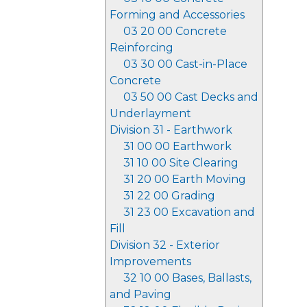
Forming and Accessories
03 20 00 Concrete
Reinforcing
03 30 00 Cast-in-Place
Concrete
03 50 00 Cast Decks and
Underlayment
Division 31 - Earthwork
31 00 00 Earthwork
31 10 00 Site Clearing
31 20 00 Earth Moving
31 22 00 Grading
31 23 00 Excavation and
Fill
Division 32 - Exterior
Improvements
32 10 00 Bases, Ballasts,
and Paving