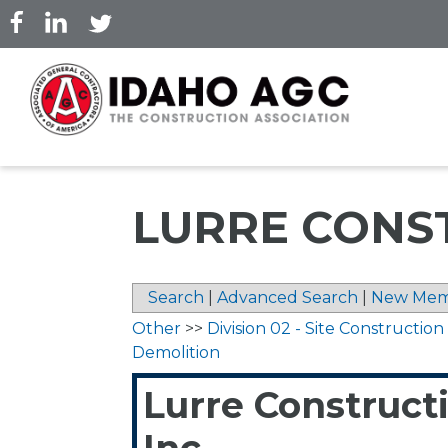
Skip
to
main
content
LURRE CONST
Search
|
Advanced Search
|
New Mem
Other
>>
Division 02 - Site Construction
Demolition
Lurre Construct