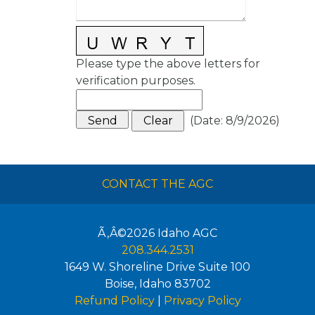
Please type the above letters for
verification purposes.
(
Date
:
8/9/2026
)
CONTACT THE AGC
Ã‚Â©2026
Idaho AGC
208.344.2531
1649 W. Shoreline Drive Suite 100
Boise
,
Idaho
83702
Refund Policy
|
Privacy Policy