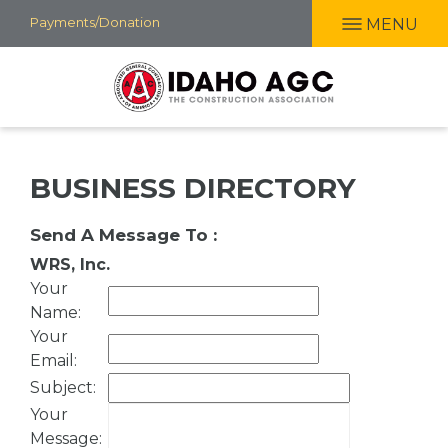
Skip
Payments/Donation
MENU
to
main
content
BUSINESS DIRECTORY
Send A Message To
:
WRS, Inc.
Your
Name
:
Your
Email
:
Subject
:
Your
Message
: