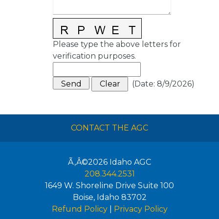
Please type the above letters for
verification purposes.
(
Date
:
8/9/2026
)
CONTACT THE AGC
Ã‚Â©2026
Idaho AGC
208.344.2531
1649 W. Shoreline Drive Suite 100
Boise
,
Idaho
83702
Refund Policy
|
Privacy Policy