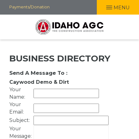
Skip
Payments/Donation
MENU
to
main
content
BUSINESS DIRECTORY
Send A Message To
:
Caywood Demo & Dirt
Your
Name
:
Your
Email
:
Subject
:
Your
Message
: