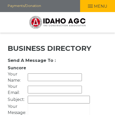
Skip
Payments/Donation
MENU
to
main
content
BUSINESS DIRECTORY
Send A Message To
:
Suncore
Your
Name
:
Your
Email
:
Subject
:
Your
Message
: