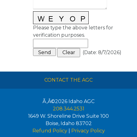
Please type the above letters for
verification purposes.
(
Date
:
8/7/2026
)
CONTACT THE AGC
Ã‚Â©2026
Idaho AGC
208.344.2531
1649 W. Shoreline Drive Suite 100
Boise
,
Idaho
83702
Refund Policy
|
Privacy Policy