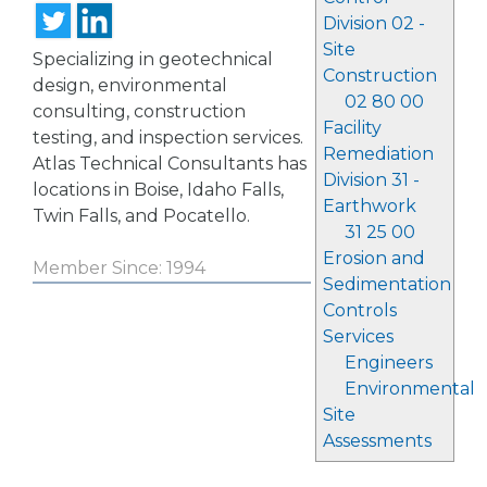
Division 02 -
Site
Specializing in geotechnical
Construction
design, environmental
02 80 00
consulting, construction
Facility
testing, and inspection services.
Remediation
Atlas Technical Consultants has
Division 31 -
locations in Boise, Idaho Falls,
Earthwork
Twin Falls, and Pocatello.
31 25 00
Erosion and
Member Since: 1994
Sedimentation
Controls
Services
Engineers
Environmental
Site
Assessments