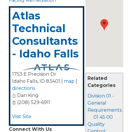
Facility Remediation
Atlas
Technical
Consultants
- Idaho Falls
1753 E Precision Dr
Related
Idaho Falls
,
ID
83401
|
map
|
Categories
directions
Dan King
Division 01 -
(208) 529-6911
General
Requirements
Visit Site
01 45 00
Quality
Connect With Us
Control