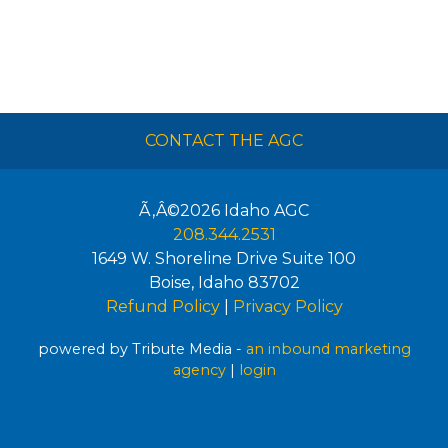
CONTACT THE AGC
Ã‚Â©2026
Idaho AGC
208.344.2531
1649 W. Shoreline Drive Suite 100
Boise
,
Idaho
83702
Refund Policy
|
Privacy Policy
powered by Tribute Media -
an inbound marketing
agency
|
login