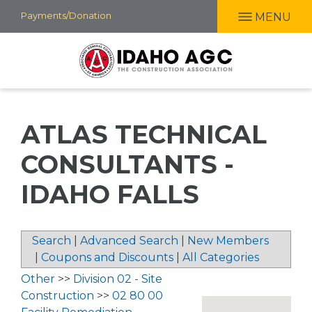
Skip
Payments/Donation
MENU
to
main
content
ATLAS TECHNICAL
CONSULTANTS -
IDAHO FALLS
Search
|
Advanced Search
|
New Members
|
Coupons and Discounts
|
All Categories
Other
>>
Division 02 - Site
Construction
>>
02 80 00