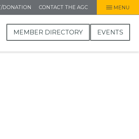
T/DONATION
CONTACT THE AGC
MENU
MEMBER DIRECTORY
EVENTS