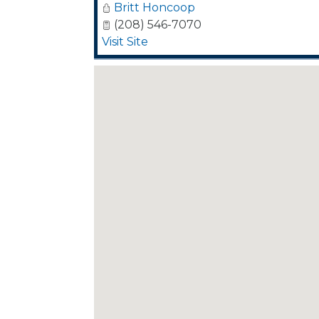
Britt Honcoop
(208) 546-7070
Visit Site