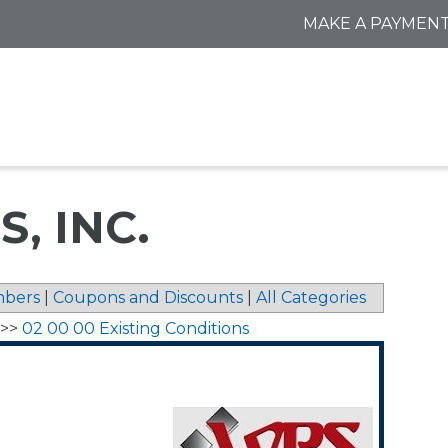
MAKE A PAYMEN
, INC.
bers
|
Coupons and Discounts
|
All Categories
>>
02 00 00 Existing Conditions