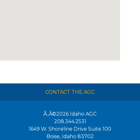
CONTACT THE AGC
Ã‚Â©2026
Idaho AGC
208.344.2531
1649 W. Shoreline Drive Suite 100
Boise
,
Idaho
83702