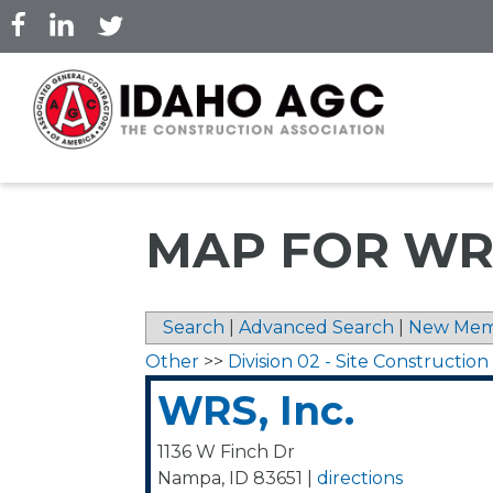
Skip
to
main
content
MAP FOR WRS
Search
|
Advanced Search
|
New Mem
Other
>>
Division 02 - Site Construction
WRS, Inc.
1136 W Finch Dr
Nampa
,
ID
83651
|
directions