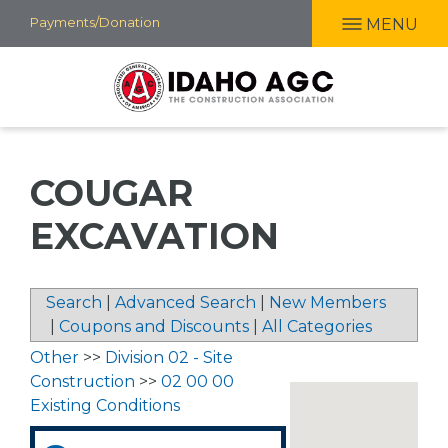
Skip
Payments/Donation
MENU
to
main
content
COUGAR
EXCAVATION
Search
|
Advanced Search
|
New Members
|
Coupons and Discounts
|
All Categories
Other
>>
Division 02 - Site
Construction
>>
02 00 00
Existing Conditions