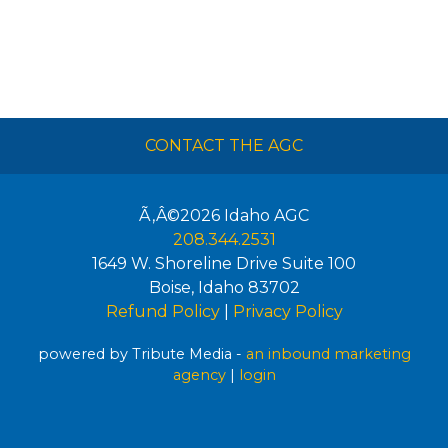
CONTACT THE AGC
Ã‚Â©2026
Idaho AGC
208.344.2531
1649 W. Shoreline Drive Suite 100
Boise
,
Idaho
83702
Refund Policy
|
Privacy Policy
powered by Tribute Media -
an inbound marketing
agency
|
login