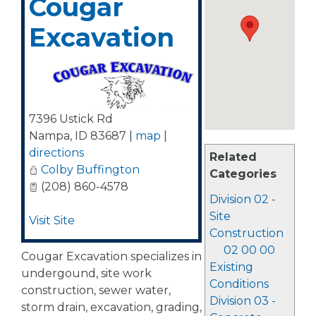
Cougar
Excavation
7396 Ustick Rd
Nampa
,
ID
83687
|
map
|
directions
Related
Colby Buffington
Categories
(208) 860-4578
Division 02 -
Site
Visit Site
Construction
02 00 00
Cougar Excavation specializes in
Existing
undergound, site work
Conditions
construction, sewer water,
Division 03 -
storm drain, excavation, grading,