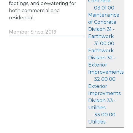
Concrete
footings, and dewatering for
03 01 00
both commercial and
Maintenance
residential.
of Concrete
Division 31 -
Member Since: 2019
Earthwork
31 00 00
Earthwork
Division 32 -
Exterior
Improvements
32 00 00
Exterior
Improvments
Division 33 -
Utilities
33 00 00
Utilities