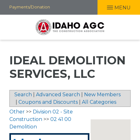
Skip
Payments/Donation
MENU
to
main
content
IDEAL DEMOLITION
SERVICES, LLC
Search
|
Advanced Search
|
New Members
|
Coupons and Discounts
|
All Categories
Other
>>
Division 02 - Site
Construction
>>
02 41 00
Demolition