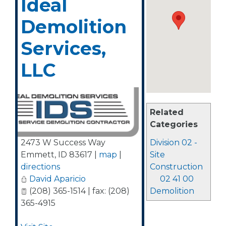
Ideal
Demolition
Services,
LLC
Related
Categories
2473 W Success Way
Division 02 -
Emmett
,
ID
83617
|
map
|
Site
directions
Construction
David Aparicio
02 41 00
(208) 365-1514 | fax: (208)
Demolition
365-4915