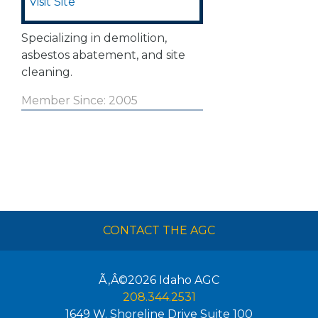
Visit Site
Specializing in demolition,
asbestos abatement, and site
cleaning.
Member Since: 2005
CONTACT THE AGC
Ã‚Â©2026
Idaho AGC
208.344.2531
1649 W. Shoreline Drive Suite 100