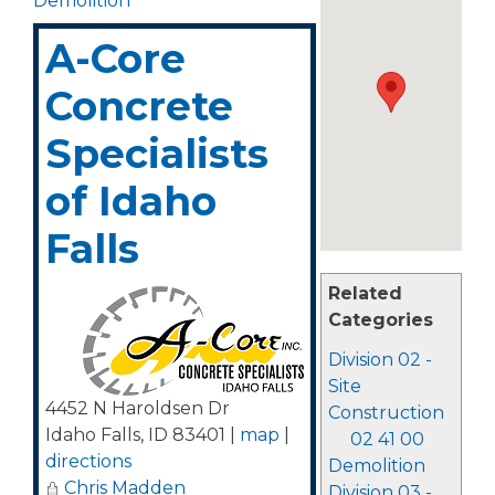
Demolition
A-Core
Concrete
Specialists
of Idaho
Falls
Related
Categories
Division 02 -
Site
4452 N Haroldsen Dr
Construction
Idaho Falls
,
ID
83401
|
map
|
02 41 00
directions
Demolition
Chris Madden
Division 03 -