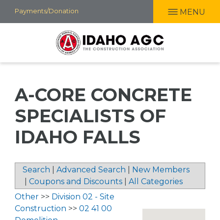
Skip
Payments/Donation
MENU
to
main
content
A-CORE CONCRETE
SPECIALISTS OF
IDAHO FALLS
Search
|
Advanced Search
|
New Members
|
Coupons and Discounts
|
All Categories
Other
>>
Division 02 - Site
Construction
>>
02 41 00