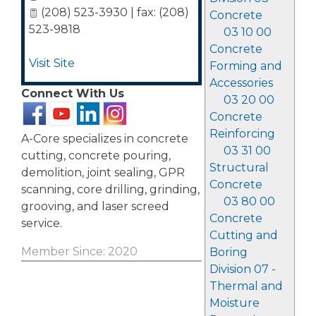
(208) 523-3930 | fax: (208)
Concrete
523-9818
03 10 00
Concrete
Visit Site
Forming and
Accessories
Connect With Us
03 20 00
Concrete
Reinforcing
A-Core specializes in concrete
03 31 00
cutting, concrete pouring,
Structural
demolition, joint sealing, GPR
Concrete
scanning, core drilling, grinding,
03 80 00
grooving, and laser screed
Concrete
service.
Cutting and
Member Since: 2020
Boring
Division 07 -
Thermal and
Moisture