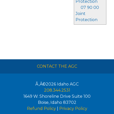
Protection
07 90 00
Joint
Protection
CONTACT THE AGC
Ã‚Â©2026
Idaho AGC
208.344.2531
1649 W. Shoreline Drive Suite 100
Boise
,
Idaho
83702
Refund Policy
|
Privacy Policy