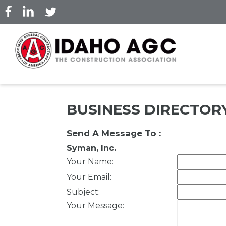
Skip
to
main
content
BUSINESS DIRECTOR
Send A Message To
:
Syman, Inc.
Your Name
:
Your Email
:
Subject
:
Your Message
: