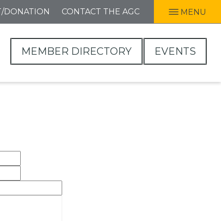
T/DONATION
CONTACT THE AGC
MENU
MEMBER DIRECTORY
EVENTS