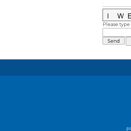
Please type 
po