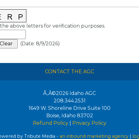
the above letters for verification purposes.
(
Date
:
8/9/2026
)
CONTACT THE AGC
Ã‚Â©2026
Idaho AGC
208.344.2531
1649 W. Shoreline Drive Suite 100
Boise
,
Idaho
83702
Refund Policy
|
Privacy Policy
wered by Tribute Media -
an inbound marketing agency
|
lo