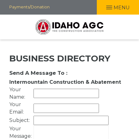
Skip
Payments/Donation
MENU
to
main
content
BUSINESS DIRECTORY
Send A Message To
:
Intermountain Construction & Abatement
Your
Name
:
Your
Email
:
Subject
:
Your
Message
: