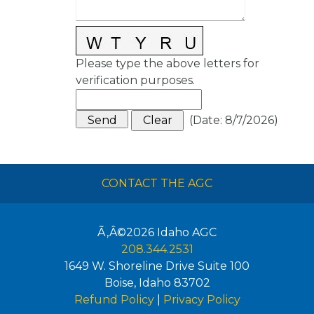
Please type the above letters for
verification purposes.
(
Date
:
8/7/2026
)
CONTACT THE AGC
Ã‚Â©2026
Idaho AGC
208.344.2531
1649 W. Shoreline Drive Suite 100
Boise
,
Idaho
83702
Refund Policy
|
Privacy Policy