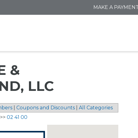
MAKE A PAYMEN
E &
D, LLC
bers
|
Coupons and Discounts
|
All Categories
>>
02 41 00