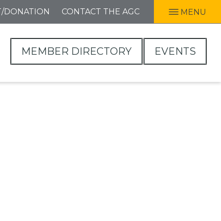
T/DONATION
CONTACT THE AGC
MENU
MEMBER DIRECTORY
EVENTS