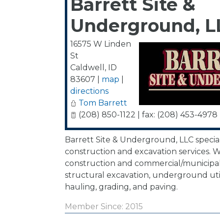
Barrett Site &
Underground, L
16575 W Linden
St
Caldwell
,
ID
83607
|
map
|
directions
Tom Barrett
(208) 850-1122 | fax: (208) 453-4978
Barrett Site & Underground, LLC special
construction and excavation services. We
construction and commercial/municipal
structural excavation, underground utili
hauling, grading, and paving.
Member Since: 2015