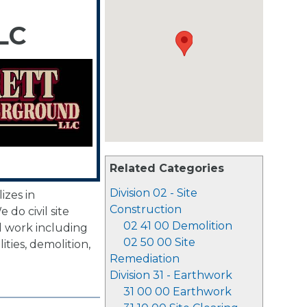
LC
Related Categories
Division 02 - Site
izes in
Construction
 do civil site
02 41 00 Demolition
 work including
02 50 00 Site
ties, demolition,
Remediation
Division 31 - Earthwork
31 00 00 Earthwork