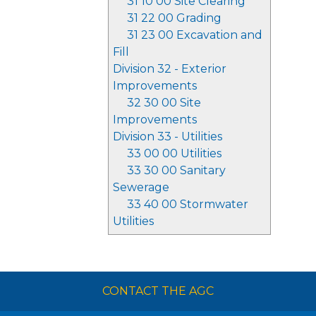
31 10 00 Site Clearing
31 22 00 Grading
31 23 00 Excavation and
Fill
Division 32 - Exterior
Improvements
32 30 00 Site
Improvements
Division 33 - Utilities
33 00 00 Utilities
33 30 00 Sanitary
Sewerage
33 40 00 Stormwater
Utilities
CONTACT THE AGC