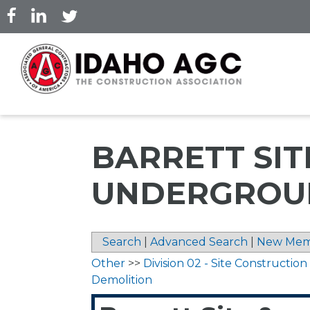
Skip
to
main
content
BARRETT SIT
UNDERGROUN
Search
|
Advanced Search
|
New Mem
Other
>>
Division 02 - Site Construction
Demolition