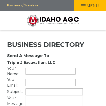
Skip
Payments/Donation
MENU
to
main
content
BUSINESS DIRECTORY
Send A Message To
:
Triple J Excavation, LLC
Your
Name
:
Your
Email
:
Subject
:
Your
Message
: