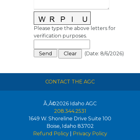
Please type the above letters for
verification purposes.
(
Date
:
8/6/2026
)
CONTACT THE AGC
Ã‚Â©2026
Idaho AGC
208.344.2531
1649 W. Shoreline Drive Suite 100
Boise
,
Idaho
83702
Refund Policy
|
Privacy Policy