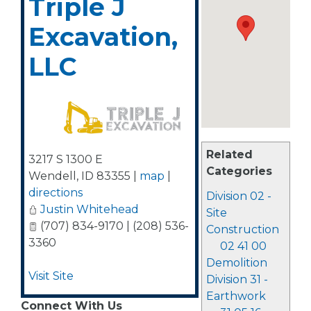
Triple J
Excavation,
LLC
Related
3217 S 1300 E
Categories
Wendell
,
ID
83355
|
map
|
directions
Division 02 -
Justin Whitehead
Site
(707) 834-9170 | (208) 536-
Construction
3360
02 41 00
Demolition
Visit Site
Division 31 -
Earthwork
Connect With Us