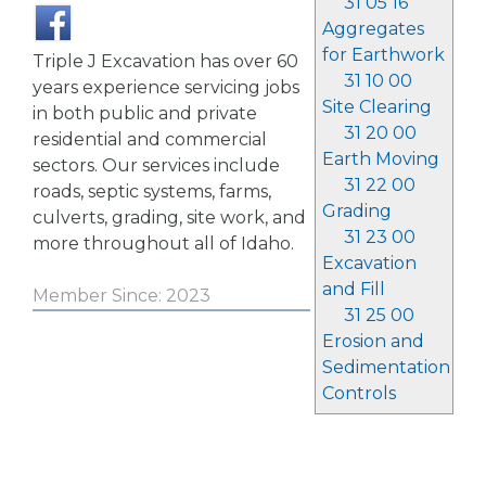
31 05 16
Aggregates
for Earthwork
Triple J Excavation has over 60
31 10 00
years experience servicing jobs
Site Clearing
in both public and private
31 20 00
residential and commercial
Earth Moving
sectors. Our services include
31 22 00
roads, septic systems, farms,
Grading
culverts, grading, site work, and
31 23 00
more throughout all of Idaho.
Excavation
and Fill
Member Since: 2023
31 25 00
Erosion and
Sedimentation
Controls