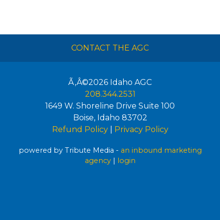
CONTACT THE AGC
Ã‚Â©2026
Idaho AGC
208.344.2531
1649 W. Shoreline Drive Suite 100
Boise
,
Idaho
83702
Refund Policy
|
Privacy Policy
powered by Tribute Media -
an inbound marketing
agency
|
login