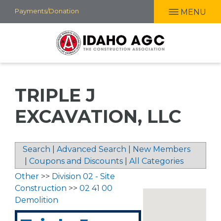
Skip
Payments/Donation
MENU
to
main
content
TRIPLE J
EXCAVATION, LLC
Search
|
Advanced Search
|
New Members
|
Coupons and Discounts
|
All Categories
Other
>>
Division 02 - Site
Construction
>>
02 41 00
Demolition