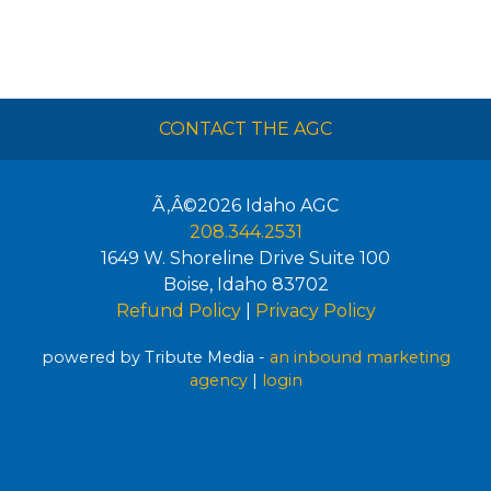
CONTACT THE AGC
Ã‚Â©2026
Idaho AGC
208.344.2531
1649 W. Shoreline Drive Suite 100
Boise
,
Idaho
83702
Refund Policy
|
Privacy Policy
powered by Tribute Media -
an inbound marketing
agency
|
login