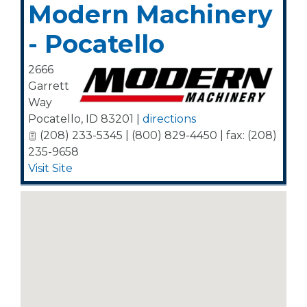
Modern Machinery
- Pocatello
2666
Garrett
Way
Pocatello
,
ID
83201
|
directions
(208) 233-5345 | (800) 829-4450 | fax: (208)
235-9658
Visit Site