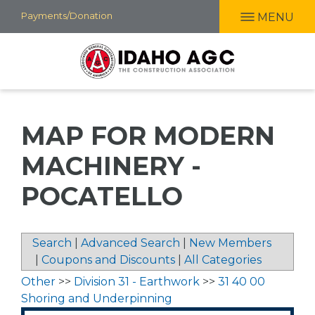
Skip
Payments/Donation
MENU
to
main
content
MAP FOR MODERN
MACHINERY -
POCATELLO
Search
|
Advanced Search
|
New Members
|
Coupons and Discounts
|
All Categories
Other
>>
Division 31 - Earthwork
>>
31 40 00
Shoring and Underpinning