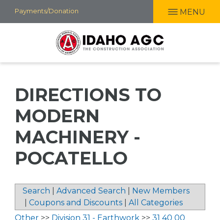
Skip
Payments/Donation
MENU
to
main
content
DIRECTIONS TO
MODERN
MACHINERY -
POCATELLO
Search
|
Advanced Search
|
New Members
|
Coupons and Discounts
|
All Categories
Other
>>
Division 31 - Earthwork
>>
31 40 00