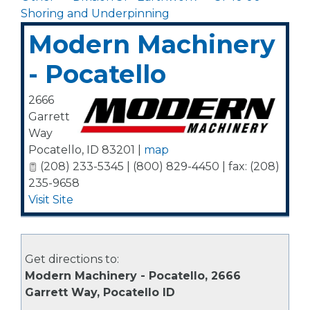
Shoring and Underpinning
Modern Machinery
- Pocatello
2666
Garrett
Way
Pocatello
,
ID
83201
|
map
(208) 233-5345 | (800) 829-4450 | fax: (208)
235-9658
Visit Site
Get directions to:
Modern Machinery - Pocatello, 2666
Garrett Way, Pocatello ID