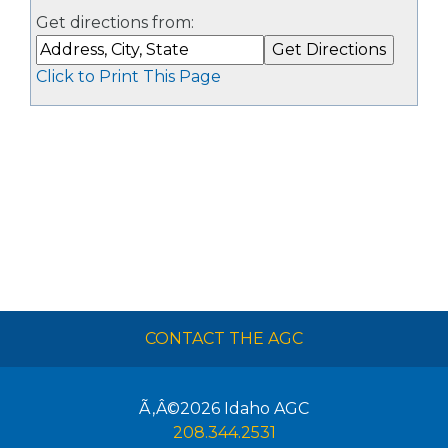
Get directions from:
Click to Print This Page
CONTACT THE AGC
Ã‚Â©2026
Idaho AGC
208.344.2531