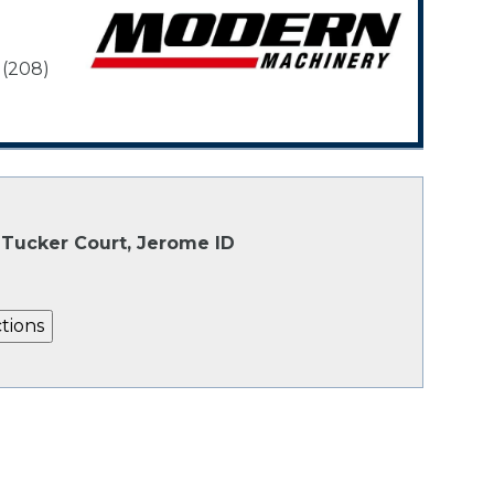
 (208)
Tucker Court, Jerome ID