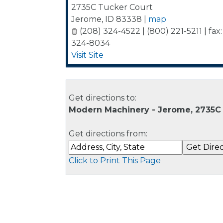
2735C Tucker Court
Jerome
,
ID
83338
|
map
(208) 324-4522 | (800) 221-5211 | fax:
324-8034
Visit Site
Get directions to:
Modern Machinery - Jerome, 2735C 
Get directions from:
Click to Print This Page