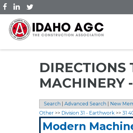
Skip
to
main
content
DIRECTIONS
MACHINERY 
Search
|
Advanced Search
|
New Mem
Other
>>
Division 31 - Earthwork
>>
31 4
Modern Machine