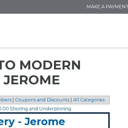
MAKE A PAYMEN
 TO MODERN
- JEROME
bers
|
Coupons and Discounts
|
All Categories
0 00 Shoring and Underpinning
ry - Jerome