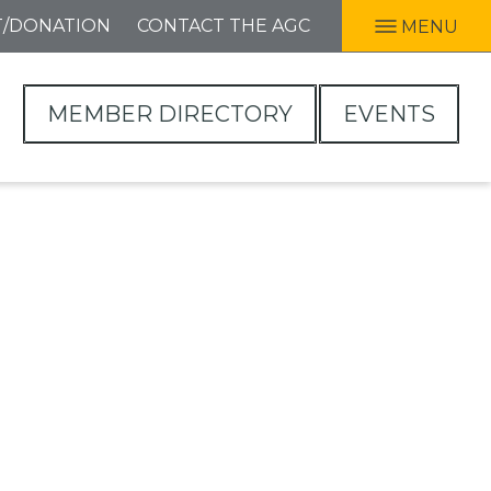
T/DONATION
CONTACT THE AGC
MENU
MEMBER DIRECTORY
EVENTS