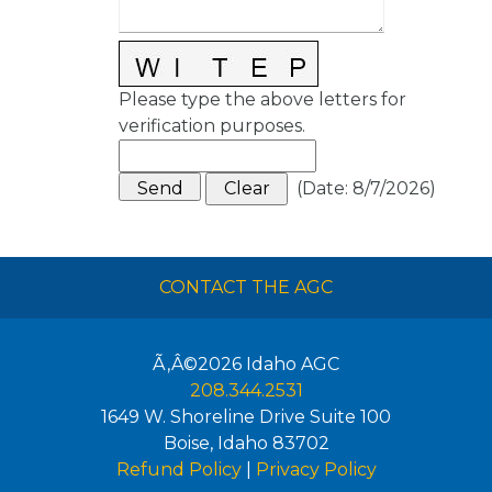
Please type the above letters for
verification purposes.
(
Date
:
8/7/2026
)
CONTACT THE AGC
Ã‚Â©2026
Idaho AGC
208.344.2531
1649 W. Shoreline Drive Suite 100
Boise
,
Idaho
83702
Refund Policy
|
Privacy Policy