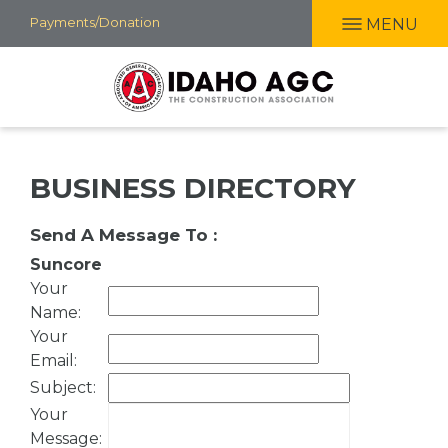
Skip
Payments/Donation
MENU
to
main
content
BUSINESS DIRECTORY
Send A Message To
:
Suncore
Your
Name
:
Your
Email
:
Subject
:
Your
Message
: