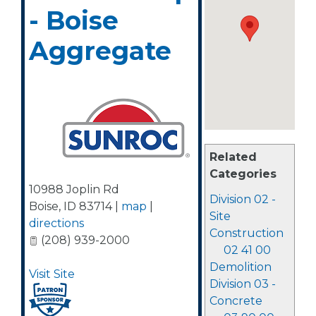
- Boise
Aggregate
Related
Categories
10988 Joplin Rd
Division 02 -
Boise
,
ID
83714
|
map
|
Site
directions
Construction
(208) 939-2000
02 41 00
Demolition
Visit Site
Division 03 -
Concrete