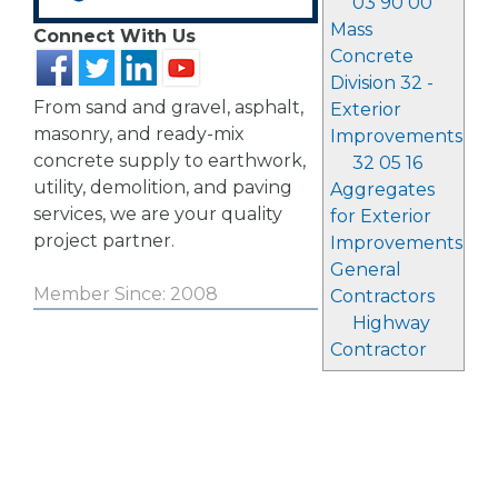
03 90 00
Mass
Connect With Us
Concrete
Division 32 -
From sand and gravel, asphalt,
Exterior
masonry, and ready-mix
Improvements
concrete supply to earthwork,
32 05 16
utility, demolition, and paving
Aggregates
services, we are your quality
for Exterior
project partner.
Improvements
General
Member Since: 2008
Contractors
Highway
Contractor