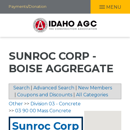
Skip
Payments/Donation
MENU
to
main
content
SUNROC CORP -
BOISE AGGREGATE
Search
|
Advanced Search
|
New Members
|
Coupons and Discounts
|
All Categories
Other
>>
Division 03 - Concrete
>>
03 90 00 Mass Concrete
Sunroc Corp