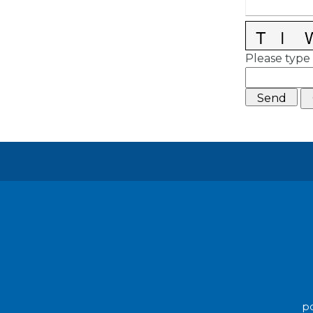
Please type 
po