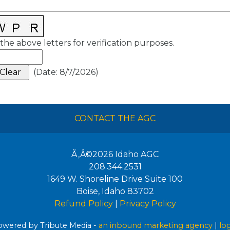
the above letters for verification purposes.
(
Date
:
8/7/2026
)
CONTACT THE AGC
Ã‚Â©2026
Idaho AGC
208.344.2531
1649 W. Shoreline Drive Suite 100
Boise
,
Idaho
83702
Refund Policy
|
Privacy Policy
wered by Tribute Media -
an inbound marketing agency
|
lo