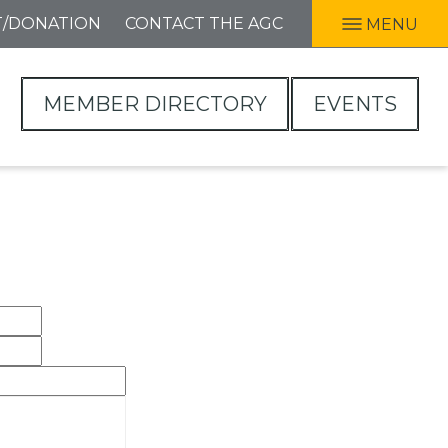
T/DONATION
CONTACT THE AGC
MENU
MEMBER DIRECTORY
EVENTS