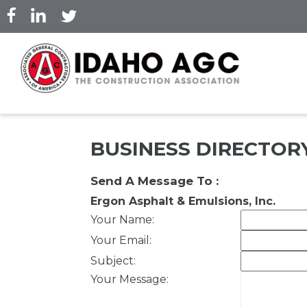
Skip
to
main
content
BUSINESS DIRECTOR
Send A Message To
:
Ergon Asphalt & Emulsions, Inc.
Your Name
:
Your Email
:
Subject
:
Your Message
: