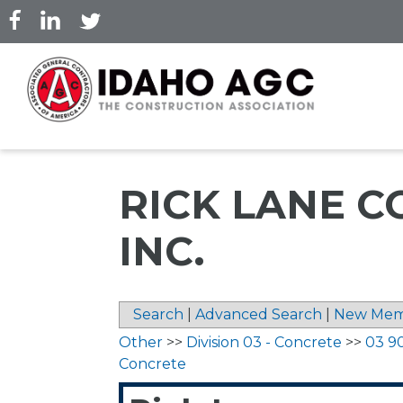
Skip
to
main
content
RICK LANE C
INC.
Search
|
Advanced Search
|
New Mem
Other
>>
Division 03 - Concrete
>>
03 9
Concrete