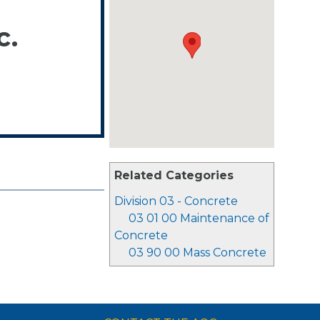
c.
Related Categories
Division 03 - Concrete
03 01 00 Maintenance of
Concrete
03 90 00 Mass Concrete