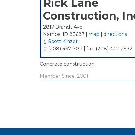
Rick Lane
Construction, In
2817 Brandt Ave
Nampa
,
ID
83687
|
map
|
directions
Scott Kinzer
(208) 467-7011 | fax: (208) 442-2572
Concrete construction.
Member Since: 2001