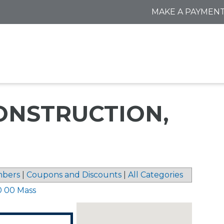
MAKE A PAYMEN
ONSTRUCTION,
bers
|
Coupons and Discounts
|
All Categories
0 00 Mass