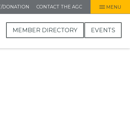
T/DONATION
CONTACT THE AGC
MENU
MEMBER DIRECTORY
EVENTS