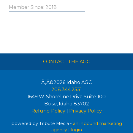
Member Since: 2018
CONTACT THE AGC
Ã‚Â©2026
Idaho AGC
208.344.2531
1649 W. Shoreline Drive Suite 100
Boise
,
Idaho
83702
Refund Policy
|
Privacy Policy
powered by Tribute Media -
an inbound marketing
agency
|
login