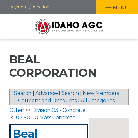
Skip
Payments/Donation
MENU
to
main
content
BEAL
CORPORATION
Search
|
Advanced Search
|
New Members
|
Coupons and Discounts
|
All Categories
Other
>>
Division 03 - Concrete
>>
03 90 00 Mass Concrete
Beal