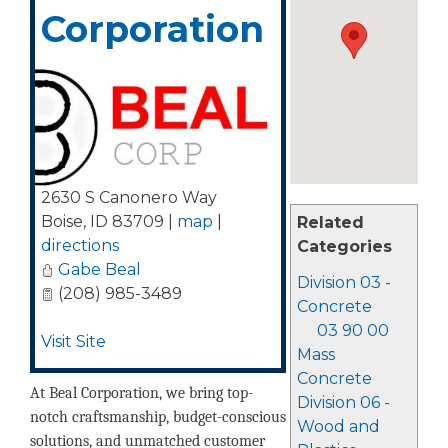
Corporation
2630 S Canonero Way
Boise
,
ID
83709
|
map
|
Related
directions
Categories
Gabe Beal
Division 03 -
(208) 985-3489
Concrete
03 90 00
Visit Site
Mass
Concrete
At Beal Corporation, we bring top-
Division 06 -
notch craftsmanship, budget-conscious
Wood and
solutions, and unmatched customer