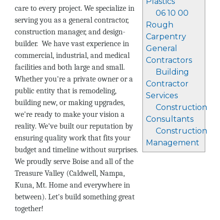
Plastics
care to every project. We specialize in
06 10 00
serving you as a general contractor,
Rough
construction manager, and design-
Carpentry
builder. We have vast experience in
General
commercial, industrial, and medical
Contractors
facilities and both large and small.
Building
Whether you're a private owner or a
Contractor
public entity that is remodeling,
Services
building new, or making upgrades,
Construction
we're ready to make your vision a
Consultants
reality. We've built our reputation by
Construction
ensuring quality work that fits your
Management
budget and timeline without surprises.
We proudly serve Boise and all of the
Treasure Valley (Caldwell, Nampa,
Kuna, Mt. Home and everywhere in
between). Let's build something great
together!