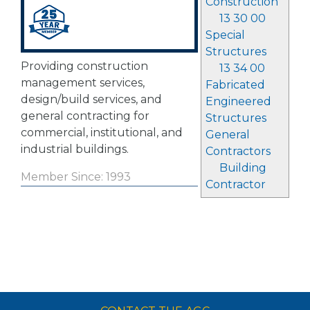
Construction
13 30 00
Special
Structures
Providing construction
13 34 00
management services,
Fabricated
design/build services, and
Engineered
general contracting for
Structures
commercial, institutional, and
General
industrial buildings.
Contractors
Building
Member Since: 1993
Contractor