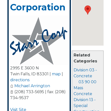
Corporation
Related
Categories
2995 E 3600 N
Division 03 -
Twin Falls
,
ID
83301
|
map
|
Concrete
directions
03 90 00
Michael Arrington
Mass
(208) 733-5695 | fax: (208)
Concrete
734-9537
Division 13 -
Special
Visit Site