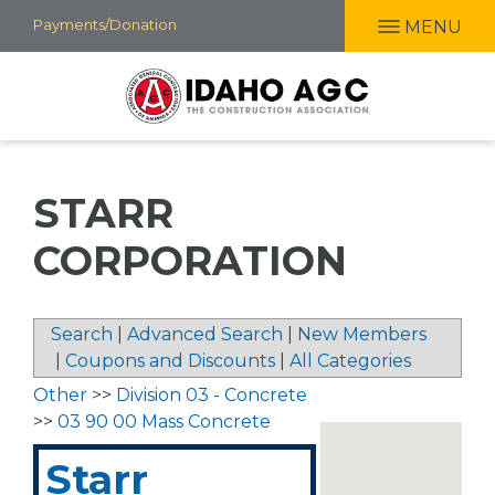
Skip
Payments/Donation
MENU
to
main
content
STARR
CORPORATION
Search
|
Advanced Search
|
New Members
|
Coupons and Discounts
|
All Categories
Other
>>
Division 03 - Concrete
>>
03 90 00 Mass Concrete
Starr