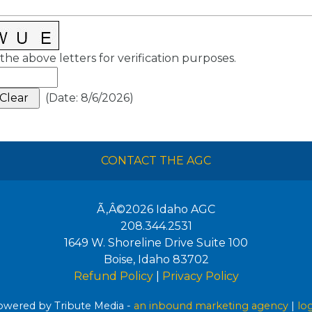
the above letters for verification purposes.
(
Date
:
8/6/2026
)
CONTACT THE AGC
Ã‚Â©2026
Idaho AGC
208.344.2531
1649 W. Shoreline Drive Suite 100
Boise
,
Idaho
83702
Refund Policy
|
Privacy Policy
wered by Tribute Media -
an inbound marketing agency
|
lo