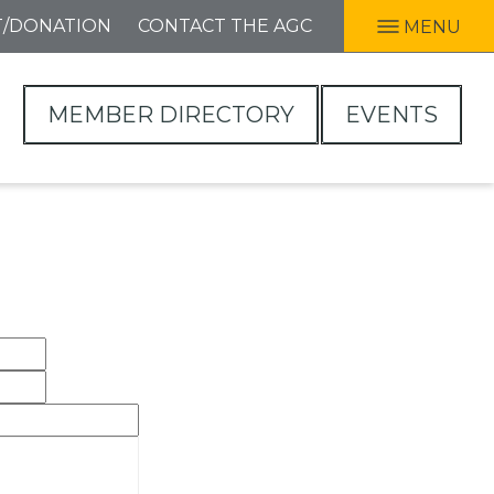
T/DONATION
CONTACT THE AGC
MENU
MEMBER DIRECTORY
EVENTS