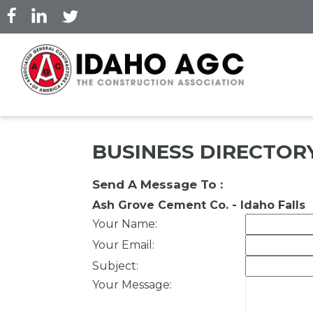
Skip
to
main
content
BUSINESS DIRECTOR
Send A Message To
:
Ash Grove Cement Co. - Idaho Falls
Your Name
:
Your Email
:
Subject
:
Your Message
: