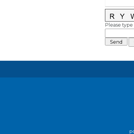
Please type 
po