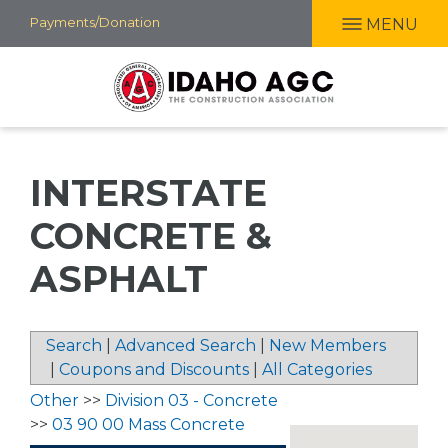
Skip
Payments/Donation
MENU
to
main
content
INTERSTATE
CONCRETE &
ASPHALT
Search
|
Advanced Search
|
New Members
|
Coupons and Discounts
|
All Categories
Other
>>
Division 03 - Concrete
>>
03 90 00 Mass Concrete