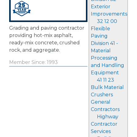
Exterior
Improvements
32 12 00
Grading and paving contractor
Flexible
providing hot-mix asphalt,
Paving
ready-mix concrete, crushed
Division 41 -
rock, and aggregate.
Material
Processing
Member Since: 1993
and Handling
Equipment
41 11 23
Bulk Material
Crushers
General
Contractors
Highway
Contractor
Services