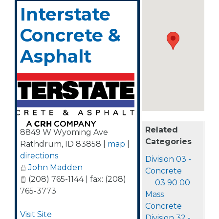
Interstate
Concrete &
Asphalt
Related
8849 W Wyoming Ave
Categories
Rathdrum
,
ID
83858
|
map
|
directions
Division 03 -
John Madden
Concrete
(208) 765-1144 | fax: (208)
03 90 00
765-3773
Mass
Concrete
Visit Site
Division 32 -