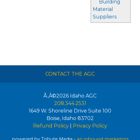
Building
Material
Suppliers
CONTACT THE AGC
Ã‚Â©2026
Idaho AGC
208.344.2531
1649 W. Shoreline Drive Suite 100
Boise
,
Idaho
83702
Refund Policy
|
Privacy Policy
powered by Tribute Media -
an inbound marketing