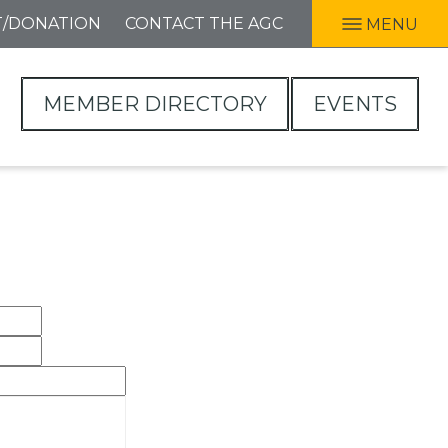
T/DONATION
CONTACT THE AGC
MENU
MEMBER DIRECTORY
EVENTS