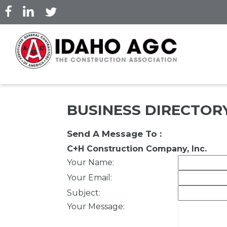
Skip
to
main
content
BUSINESS DIRECTOR
Send A Message To
:
C+H Construction Company, Inc.
Your Name
:
Your Email
:
Subject
:
Your Message
: