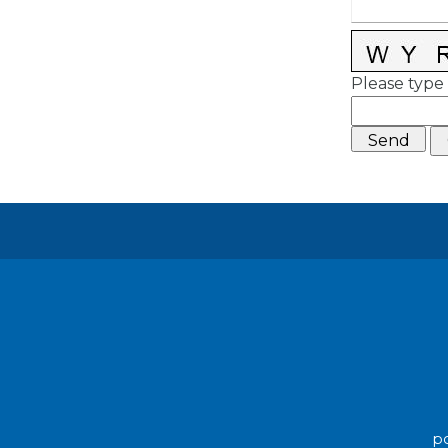
Please type 
po