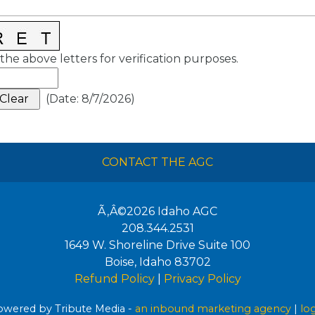
the above letters for verification purposes.
(
Date
:
8/7/2026
)
CONTACT THE AGC
Ã‚Â©2026
Idaho AGC
208.344.2531
1649 W. Shoreline Drive Suite 100
Boise
,
Idaho
83702
Refund Policy
|
Privacy Policy
wered by Tribute Media -
an inbound marketing agency
|
lo