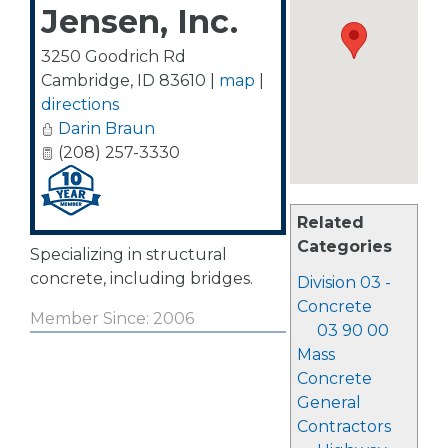
Jensen, Inc.
3250 Goodrich Rd
Cambridge
,
ID
83610
|
map
|
directions
Darin Braun
(208) 257-3330
Related
Categories
Specializing in structural
concrete, including bridges.
Division 03 -
Concrete
Member Since: 2006
03 90 00
Mass
Concrete
General
Contractors