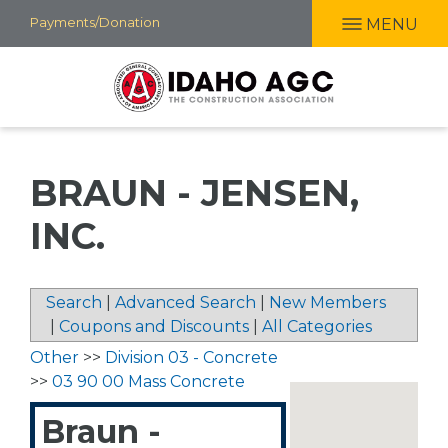
Skip
Payments/Donation
MENU
to
main
content
BRAUN - JENSEN,
INC.
Search
|
Advanced Search
|
New Members
|
Coupons and Discounts
|
All Categories
Other
>>
Division 03 - Concrete
>>
03 90 00 Mass Concrete
Braun -