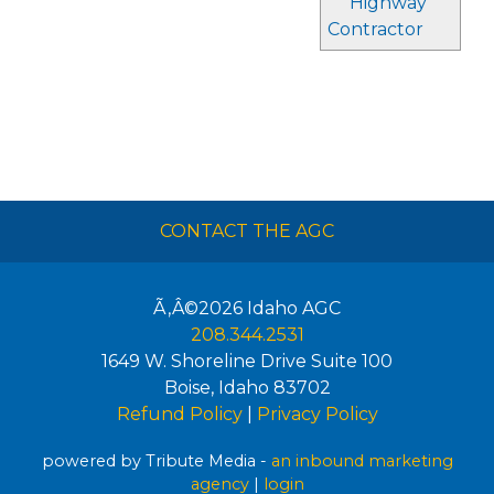
Highway
Contractor
CONTACT THE AGC
Ã‚Â©2026
Idaho AGC
208.344.2531
1649 W. Shoreline Drive Suite 100
Boise
,
Idaho
83702
Refund Policy
|
Privacy Policy
powered by Tribute Media -
an inbound marketing
agency
|
login