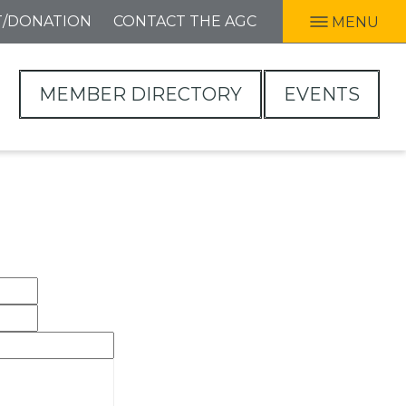
T/DONATION
CONTACT THE AGC
MENU
MEMBER DIRECTORY
EVENTS