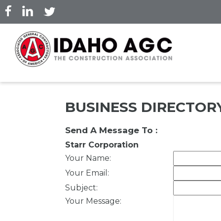
Skip
to
main
content
BUSINESS DIRECTOR
Send A Message To
:
Starr Corporation
Your Name
:
Your Email
:
Subject
:
Your Message
: