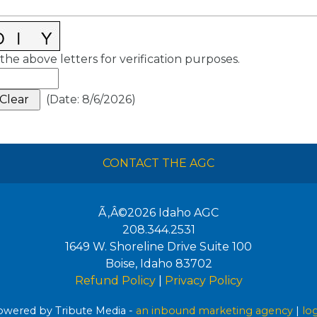
the above letters for verification purposes.
(
Date
:
8/6/2026
)
CONTACT THE AGC
Ã‚Â©2026
Idaho AGC
208.344.2531
1649 W. Shoreline Drive Suite 100
Boise
,
Idaho
83702
Refund Policy
|
Privacy Policy
wered by Tribute Media -
an inbound marketing agency
|
lo