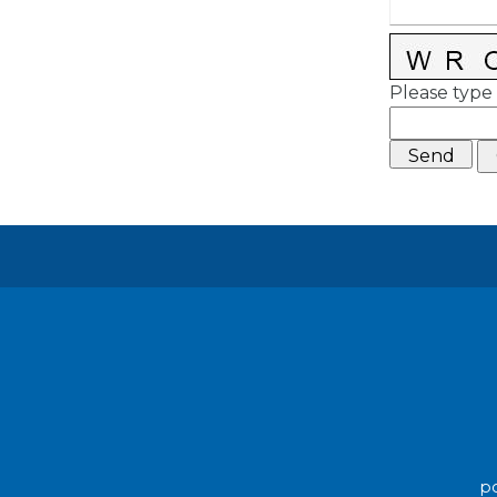
Please type 
po