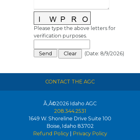
Please type the above letters for
verification purposes.
(
Date
:
8/9/2026
)
CONTACT THE AGC
Ã‚Â©2026
Idaho AGC
208.344.2531
1649 W. Shoreline Drive Suite 100
Boise
,
Idaho
83702
Refund Policy
|
Privacy Policy