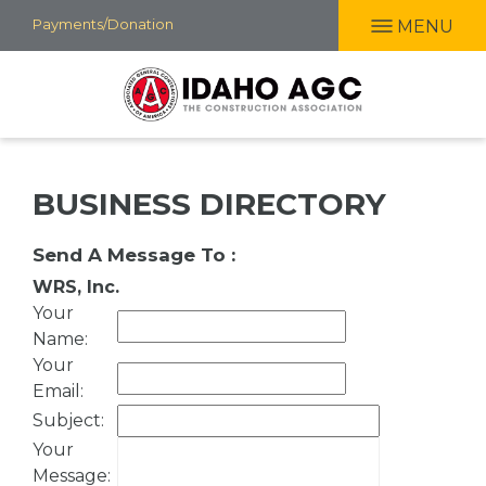
Skip
Payments/Donation
MENU
to
main
content
BUSINESS DIRECTORY
Send A Message To
:
WRS, Inc.
Your
Name
:
Your
Email
:
Subject
:
Your
Message
: