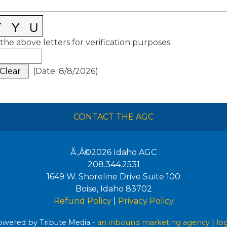
the above letters for verification purposes.
(
Date
:
8/8/2026
)
CONTACT THE AGC
Ã‚Â©2026
Idaho AGC
208.344.2531
1649 W. Shoreline Drive Suite 100
Boise
,
Idaho
83702
Refund Policy
|
Privacy Policy
wered by Tribute Media -
an inbound marketing agency
|
lo