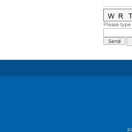
Please type 
po