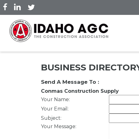
Skip
to
main
content
BUSINESS DIRECTOR
Send A Message To
:
Conmas Construction Supply
Your Name
:
Your Email
:
Subject
:
Your Message
: