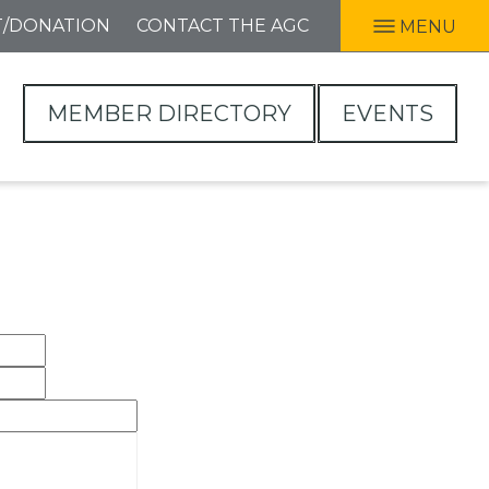
T/DONATION
CONTACT THE AGC
MENU
MEMBER DIRECTORY
EVENTS