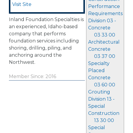
Visit Site
Performance
Requirements
Inland Foundation Specialties is
Division 03 -
an experienced, Idaho-based
Concrete
company that performs
03 33 00
foundation services including
Architectural
shoring, drilling, piling, and
Concrete
anchoring around the
03 37 00
Northwest.
Specialty
Placed
Member Since: 2016
Concrete
03 60 00
Grouting
Division 13 -
Special
Construction
13 30 00
Special