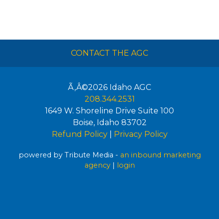
CONTACT THE AGC
Ã‚Â©2026
Idaho AGC
208.344.2531
1649 W. Shoreline Drive Suite 100
Boise
,
Idaho
83702
Refund Policy
|
Privacy Policy
powered by Tribute Media -
an inbound marketing
agency
|
login