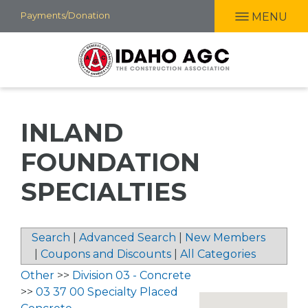
Skip
Payments/Donation
MENU
to
main
content
INLAND
FOUNDATION
SPECIALTIES
Search
|
Advanced Search
|
New Members
|
Coupons and Discounts
|
All Categories
Other
>>
Division 03 - Concrete
>>
03 37 00 Specialty Placed