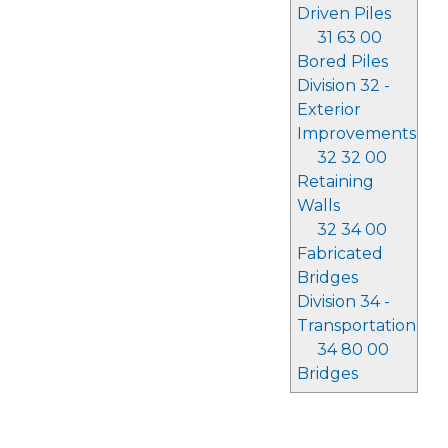
Driven Piles
31 63 00
Bored Piles
Division 32 -
Exterior
Improvements
32 32 00
Retaining
Walls
32 34 00
Fabricated
Bridges
Division 34 -
Transportation
34 80 00
Bridges