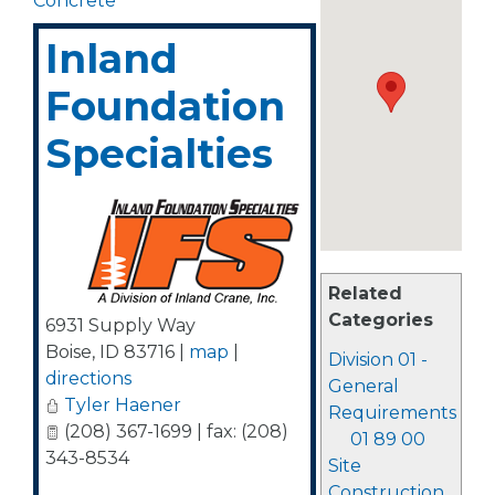
Concrete
Inland
Foundation
Specialties
Related
Categories
6931 Supply Way
Boise
,
ID
83716
|
map
|
Division 01 -
directions
General
Tyler Haener
Requirements
(208) 367-1699 | fax: (208)
01 89 00
343-8534
Site
Construction