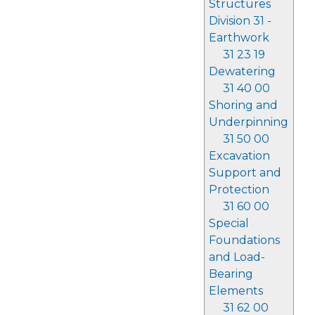
Structures
Division 31 -
Earthwork
31 23 19
Dewatering
31 40 00
Shoring and
Underpinning
31 50 00
Excavation
Support and
Protection
31 60 00
Special
Foundations
and Load-
Bearing
Elements
31 62 00